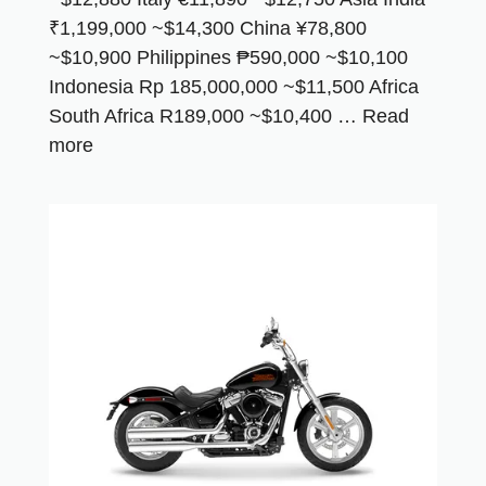
₹1,199,000 ~$14,300 China ¥78,800
~$10,900 Philippines ₱590,000 ~$10,100
Indonesia Rp 185,000,000 ~$11,500 Africa
South Africa R189,000 ~$10,400 …
Read
more