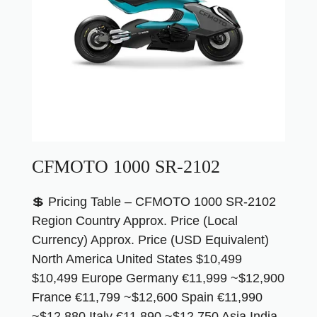
CFMOTO 1000 SR-2102
💲 Pricing Table – CFMOTO 1000 SR-2102
Region Country Approx. Price (Local
Currency) Approx. Price (USD Equivalent)
North America United States $10,499
$10,499 Europe Germany €11,999 ~$12,900
France €11,799 ~$12,600 Spain €11,990
~$12,880 Italy €11,890 ~$12,750 Asia India