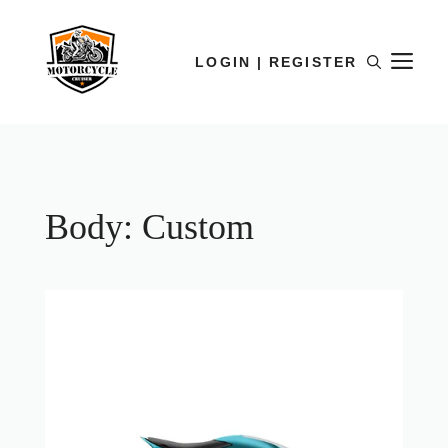
LOGIN | REGISTER
Body:
Custom