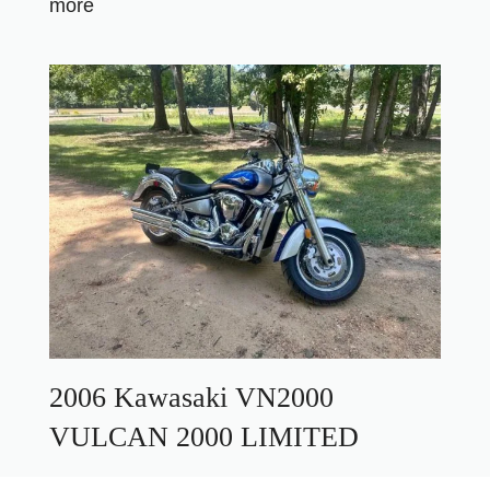
more
2006 Kawasaki VN2000
VULCAN 2000 LIMITED