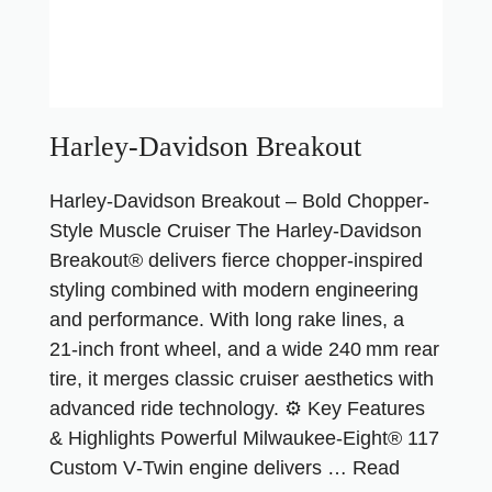
Harley-Davidson Breakout
Harley‑Davidson Breakout – Bold Chopper-
Style Muscle Cruiser The Harley‑Davidson
Breakout® delivers fierce chopper-inspired
styling combined with modern engineering
and performance. With long rake lines, a
21‑inch front wheel, and a wide 240 mm rear
tire, it merges classic cruiser aesthetics with
advanced ride technology. ⚙️ Key Features
& Highlights Powerful Milwaukee‑Eight® 117
Custom V‑Twin engine delivers …
Read