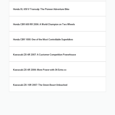
Honda XL 650 V Transalp: The Pioneer Adventure Bike
Honda CBR 600 RR 2006: A World Champion on Two Wheels
Honda CBR 1000: One of the Most Controllable Superbikes
Kawasaki ZX-6R 2007: A Customer Competition Powerhouse
Kawasaki ZX-6R 2006: More Power with 36 Extra cc
Kawasaki ZX-10R 2007: The Green Beast Unleashed