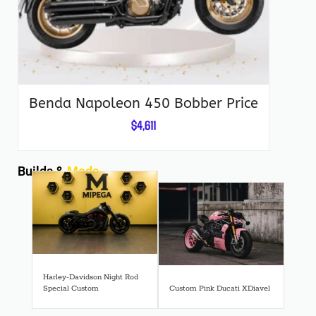
Benda Napoleon 450 Bobber Price
$
4,611
Builds &
Mods
Harley-Davidson Night Rod
Special Custom
Custom Pink Ducati XDiavel