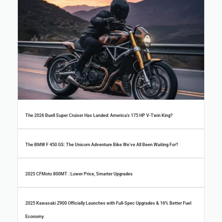
The 2026 Buell Super Cruiser Has Landed: America’s 175 HP V-Twin King?
The BMW F 450 GS: The Unicorn Adventure Bike We’ve All Been Waiting For?
2025 CFMoto 800MT : Lower Price, Smarter Upgrades
2025 Kawasaki Z900 Officially Launches with Full-Spec Upgrades & 16% Better Fuel
Economy