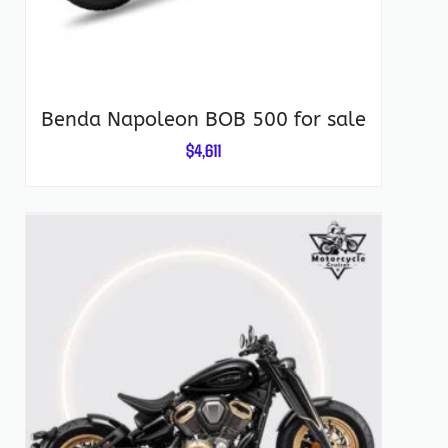
Benda Napoleon BOB 500 for sale
$
4,611