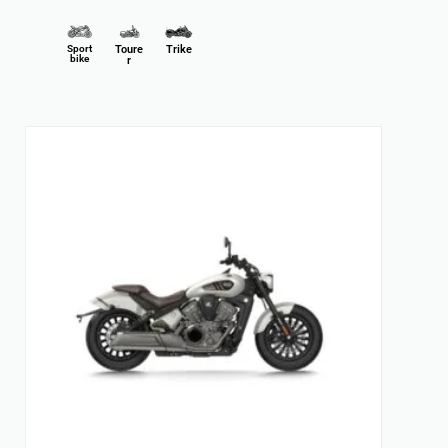
Sport
Toure
Trike
bike
r