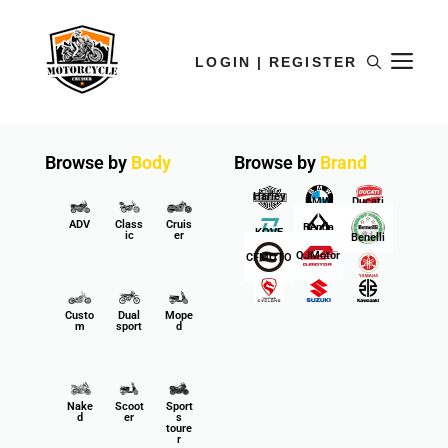
LOGIN | REGISTER
Browse by
Body
Browse by
Brand
Harley
BMW
Ducati
ADV
Class
Cruis
Benda
KOVE
ic
er
Benelli
QJMotor
CFMOTO
Custo
Dual
Mope
m
sport
d
Nake
Scoot
Sport
d
er
s
toure
r