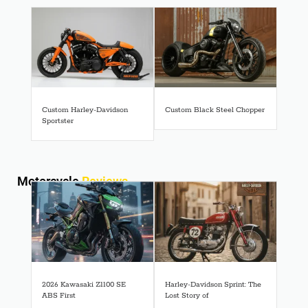
Custom Harley-Davidson
Custom Black Steel Chopper
Sportster
Motorcycle
Reviews
2026 Kawasaki Z1100 SE
Harley-Davidson Sprint: The
ABS First
Lost Story of