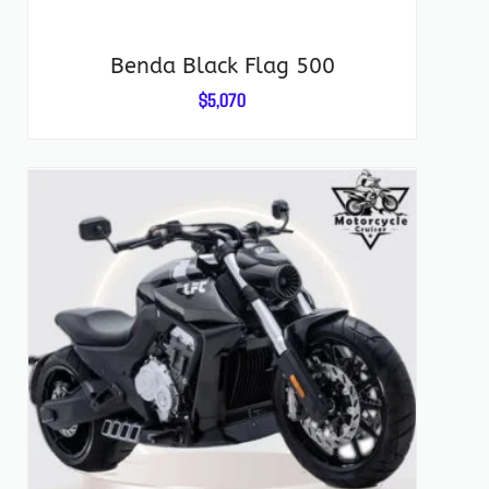
Benda Black Flag 500
$
5,070