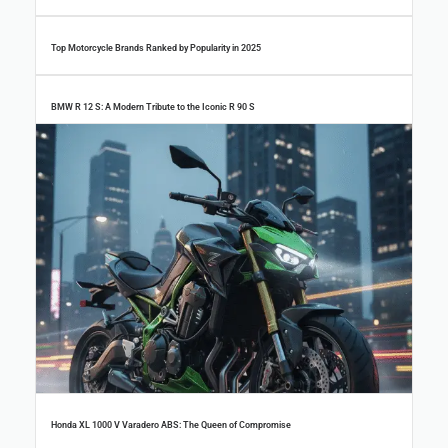
Top Motorcycle Brands Ranked by Popularity in 2025
BMW R 12 S: A Modern Tribute to the Iconic R 90 S
Top 100 New Brand Motorcycles in China (2024) – Electric, Adventure & More
Honda XL 1000 V Varadero ABS: The Queen of Compromise