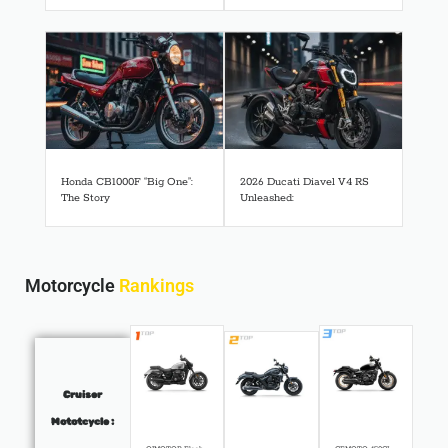
Honda CB1000F “Big One”:
2026 Ducati Diavel V4 RS
The Story
Unleashed:
Motorcycle
Rankings
Cruiser
Mototcycle :