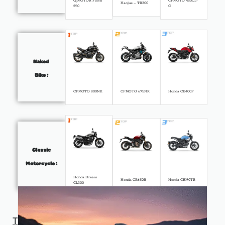
QJMOTOR Flash
CFMOTO 450CL-
Haojue – TR300
250
C
Naked
Bike :
CFMOTO 800NK
CFMOTO 675NK
Honda CB400F
Classic
Motorcycle :
Honda Dream
Honda CB650R
Honda CB190TR
CL300
Top
News