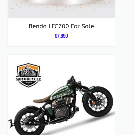
Benda LFC700 For Sale
$
7,890