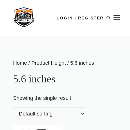
LOGIN | REGISTER
Home
/ Product Height / 5.6 inches
5.6 inches
Showing the single result