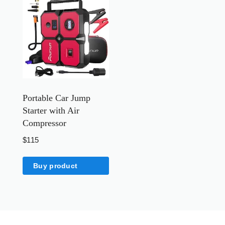
Portable Car Jump
Starter with Air
Compressor
$
115
Buy product