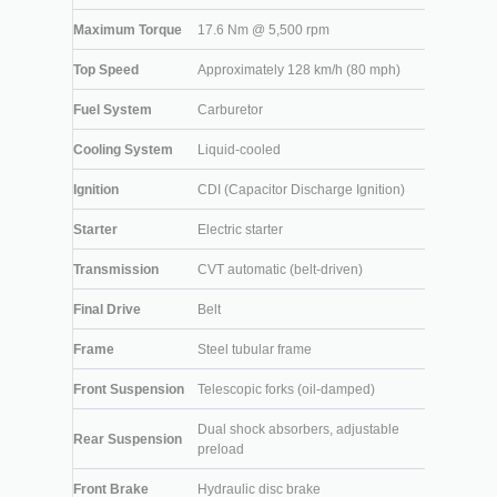
Maximum Torque
17.6 Nm @ 5,500 rpm
Top Speed
Approximately 128 km/h (80 mph)
Fuel System
Carburetor
Cooling System
Liquid-cooled
Ignition
CDI (Capacitor Discharge Ignition)
Starter
Electric starter
Transmission
CVT automatic (belt-driven)
Final Drive
Belt
Frame
Steel tubular frame
Front Suspension
Telescopic forks (oil-damped)
Dual shock absorbers, adjustable
Rear Suspension
preload
Front Brake
Hydraulic disc brake