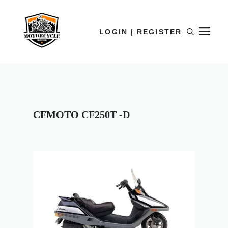
LOGIN | REGISTER
CFMOTO CF250T -D