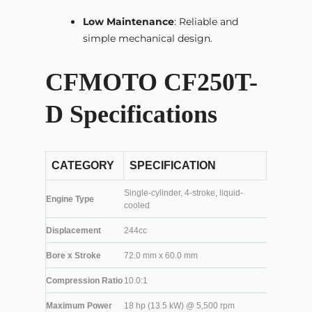
Low Maintenance
: Reliable and
simple mechanical design.
CFMOTO CF250T-
D Specifications
CATEGORY
SPECIFICATION
Single-cylinder, 4-stroke, liquid-
Engine Type
cooled
Displacement
244cc
Bore x Stroke
72.0 mm x 60.0 mm
Compression Ratio
10.0:1
Maximum Power
18 hp (13.5 kW) @ 5,500 rpm