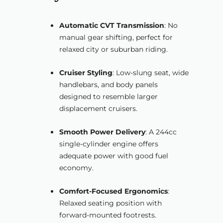
Automatic CVT Transmission
: No
manual gear shifting, perfect for
relaxed city or suburban riding.
Cruiser Styling
: Low-slung seat, wide
handlebars, and body panels
designed to resemble larger
displacement cruisers.
Smooth Power Delivery
: A 244cc
single-cylinder engine offers
adequate power with good fuel
economy.
Comfort-Focused Ergonomics
:
Relaxed seating position with
forward-mounted footrests.