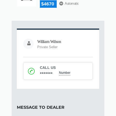
$4670
Automatic
William Wilson
Private Seller
CALL US
Number
*******
MESSAGE TO DEALER