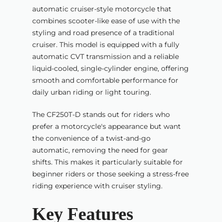
automatic cruiser-style motorcycle that
combines scooter-like ease of use with the
styling and road presence of a traditional
cruiser. This model is equipped with a fully
automatic CVT transmission and a reliable
liquid-cooled, single-cylinder engine, offering
smooth and comfortable performance for
daily urban riding or light touring.
The CF250T-D stands out for riders who
prefer a motorcycle's appearance but want
the convenience of a twist-and-go
automatic, removing the need for gear
shifts. This makes it particularly suitable for
beginner riders or those seeking a stress-free
riding experience with cruiser styling.
Key Features