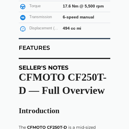
Torque
17.6 Nm @ 5,500 rpm
Transmission
6-speed manual
Displacement (cc)
494 cc mi
FEATURES
SELLER'S NOTES
CFMOTO CF250T-
D — Full Overview
Introduction
The
CFMOTO CF250T-D
is a mid-sized