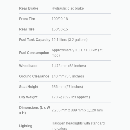
Rear Brake
Hydraulic disc brake
Front Tire
100/90-18
Rear Tire
150/80-15
Fuel Tank Capacity
12.1 liters (3.2 gallons)
Approximately 3.1 L / 100 km (75
Fuel Consumption
mpg)
Wheelbase
1,473 mm (58 inches)
Ground Clearance
140 mm (5.5 inches)
Seat Height
686 mm (27 inches)
Dry Weight
178 kg (392 lbs approx.)
Dimensions (L x W
2,235 mm x 889 mm x 1,120 mm
x H)
Halogen headlights with standard
Lighting
indicators