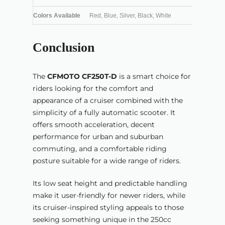
Colors Available
Red, Blue, Silver, Black, White
Conclusion
The
CFMOTO CF250T-D
is a smart choice for
riders looking for the comfort and
appearance of a cruiser combined with the
simplicity of a fully automatic scooter. It
offers smooth acceleration, decent
performance for urban and suburban
commuting, and a comfortable riding
posture suitable for a wide range of riders.
Its low seat height and predictable handling
make it user-friendly for newer riders, while
its cruiser-inspired styling appeals to those
seeking something unique in the 250cc