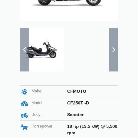
Make
CFMOTO
Model
CF250T -D
Body
Scooter
Horsepower
18 hp (13.5 kW) @ 5,500
rpm