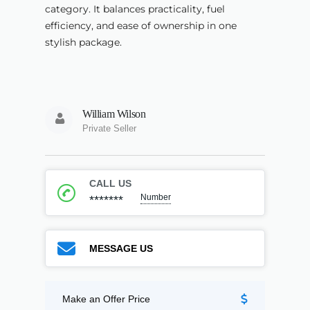
category. It balances practicality, fuel
efficiency, and ease of ownership in one
stylish package.
William Wilson
Private Seller
CALL US
Number
*******
MESSAGE US
Make an Offer Price