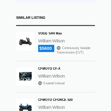
SIMILAR LISTING
VOGE SR4 Max
William Wilson
$5600
Continuously Variable
Transmission (CVT)
CFMOTO CF-X
William Wilson
6-speed manual
CFMOTO CFORCE 520
William Wilson