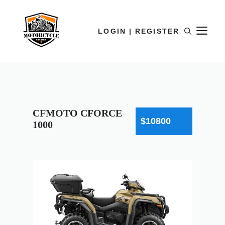
LOGIN | REGISTER
CFMOTO CFORCE
$10800
1000