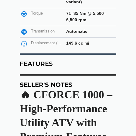
variant)
Torque
71–85 Nm @ 5,500–
6,500 rpm
Transmission
Automatic
Displacement (cc)
149.6 cc mi
FEATURES
SELLER'S NOTES
🔥 CFORCE 1000 –
High-Performance
Utility ATV with