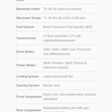
Ratio
Maximum Power
75–90 hp (varies by variant)
Maximum Torque
71–85 Nm @ 5,500–6,500 rpm
Fuel System
Bosch Electronic Fuel Injection (EFI)
CVTech automatic CVT with
Transmission
high/low/N/reverse/park
2WD / 4WD / 4WD Lock / Front and
Drive Modes
rear differential lock
Work / Normal / Sport (Touring &
Power Modes
Overland variants)
Cooling System
Liquid-cooled with fan
Starting System
Electric start
Dual A-arm, fully independent, preload
Front Suspension
adjustable
Independent trailing arm with gas-
Rear Suspension