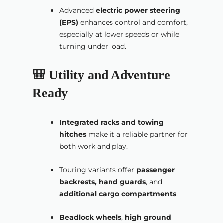
Advanced
electric power steering
(EPS)
enhances control and comfort,
especially at lower speeds or while
turning under load.
🎒 Utility and Adventure
Ready
Integrated racks and towing
hitches
make it a reliable partner for
both work and play.
Touring variants offer
passenger
backrests, hand guards
, and
additional cargo compartments
.
Beadlock wheels
,
high ground