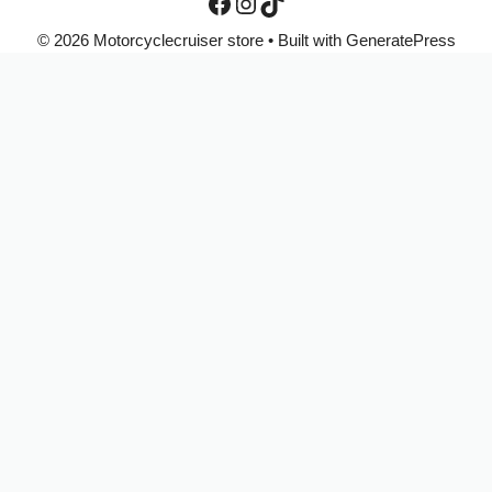
© 2026 Motorcyclecruiser store
• Built with
GeneratePress