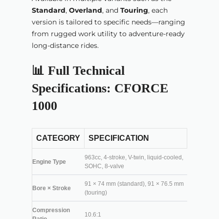
Standard
,
Overland
, and
Touring
, each
version is tailored to specific needs—ranging
from rugged work utility to adventure-ready
long-distance rides.
📊 Full Technical
Specifications: CFORCE
1000
CATEGORY
SPECIFICATION
963cc, 4-stroke, V-twin, liquid-cooled,
Engine Type
SOHC, 8-valve
91 × 74 mm (standard), 91 × 76.5 mm
Bore × Stroke
(touring)
Compression
10.6:1