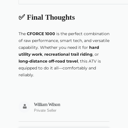
✅ Final Thoughts
The
CFORCE 1000
is the perfect combination
of raw performance, smart tech, and versatile
capability. Whether you need it for
hard
utility work
,
recreational trail riding
, or
long-distance off-road travel
, this ATV is
equipped to do it all—comfortably and
reliably.
William Wilson
Private Seller