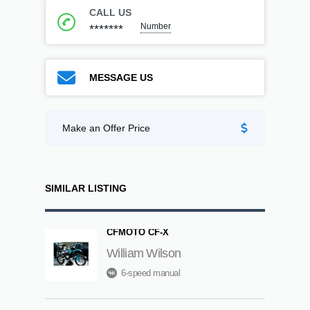
CALL US
Number
*******
MESSAGE US
Make an Offer Price
SIMILAR LISTING
CFMOTO CF-X
William Wilson
6-speed manual