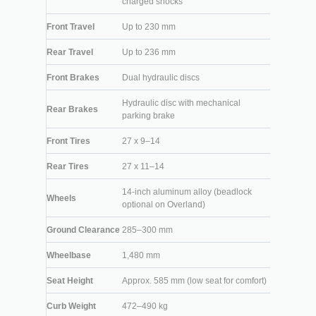
charged shocks
Front Travel
Up to 230 mm
Rear Travel
Up to 236 mm
Front Brakes
Dual hydraulic discs
Hydraulic disc with mechanical
Rear Brakes
parking brake
Front Tires
27 x 9–14
Rear Tires
27 x 11–14
14-inch aluminum alloy (beadlock
Wheels
optional on Overland)
Ground Clearance
285–300 mm
Wheelbase
1,480 mm
Seat Height
Approx. 585 mm (low seat for comfort)
Curb Weight
472–490 kg