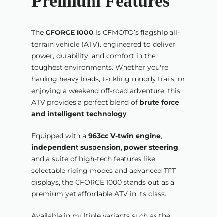
Premium Features
The
CFORCE 1000
is CFMOTO’s flagship all-
terrain vehicle (ATV), engineered to deliver
power, durability, and comfort in the
toughest environments. Whether you're
hauling heavy loads, tackling muddy trails, or
enjoying a weekend off-road adventure, this
ATV provides a perfect blend of
brute force
and intelligent technology
.
Equipped with a
963cc V-twin engine
,
independent suspension
,
power steering
,
and a suite of high-tech features like
selectable riding modes and advanced TFT
displays, the CFORCE 1000 stands out as a
premium yet affordable ATV in its class.
Available in multiple variants such as the