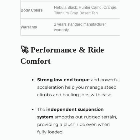
Nebula Black, Hunter Camo, Orange,
Body Colors
Titanium Gray, Desert Tan
2 years standard manufacturer
Warranty
warranty
🚀 Performance & Ride
Comfort
Strong low-end torque
and powerful
acceleration help you manage steep
climbs and hauling jobs with ease.
The
independent suspension
system
smooths out rugged terrain,
providing a plush ride even when
fully loaded.