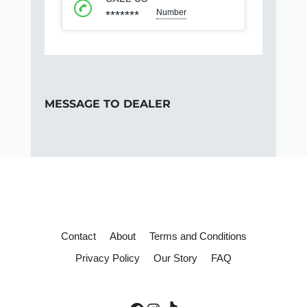
Number
*******
MESSAGE TO DEALER
Contact
About
Terms and Conditions
Privacy Policy
Our Story
FAQ