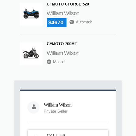
CFMOTO CFORCE 520
William Wilson
$4670
Automatic
CFMOTO 700MT
William Wilson
Manual
William Wilson
Private Seller
CALL US