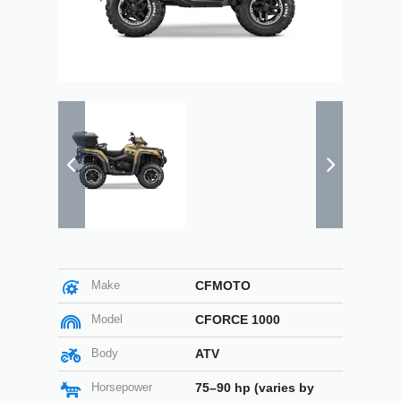
Make
CFMOTO
Model
CFORCE 1000
Body
ATV
Horsepower
75–90 hp (varies by