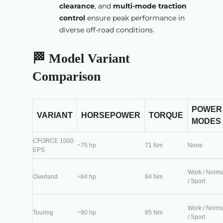
clearance
, and
multi-mode traction
control
ensure peak performance in
diverse off-road conditions.
🏁 Model Variant
Comparison
POWER
VARIANT
HORSEPOWER
TORQUE
MODES
CFORCE 1000
~75 hp
71 Nm
None
EPS
Work / Norm
Overland
~84 hp
84 Nm
/ Sport
Work / Norm
Touring
~90 hp
85 Nm
/ Sport