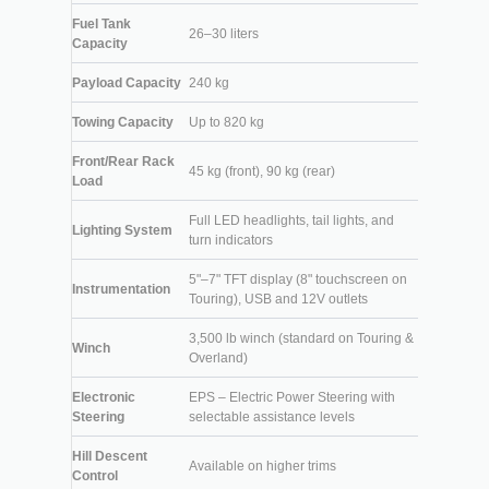
Fuel Tank
26–30 liters
Capacity
Payload Capacity
240 kg
Towing Capacity
Up to 820 kg
Front/Rear Rack
45 kg (front), 90 kg (rear)
Load
Full LED headlights, tail lights, and
Lighting System
turn indicators
5"–7" TFT display (8" touchscreen on
Instrumentation
Touring), USB and 12V outlets
3,500 lb winch (standard on Touring &
Winch
Overland)
Electronic
EPS – Electric Power Steering with
Steering
selectable assistance levels
Hill Descent
Available on higher trims
Control