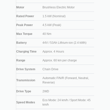
Motor
Brushless Electric Motor
Rated Power
1.5 kW (Nominal)
Peak Power
4.5 kW (Peak)
Max Torque
40 Nm
Battery
44V / 53Ah Lithium-ion (2.4 kWh)
Charging Time
Approx. 4 Hours
Range
Approx. 60 km per charge
Drive System
Chain Drive
Automatic F/N/R (Forward, Neutral,
Transmission
Reverse)
Drive Type
2WD
Eco Mode: 24 km/h / Sport Mode: 45
Speed Modes
km/h