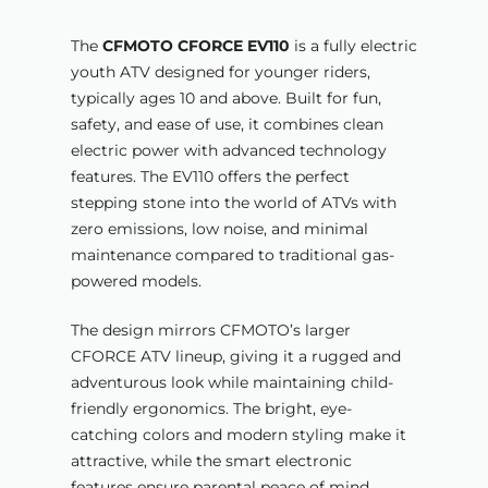
The
CFMOTO CFORCE EV110
is a fully electric
youth ATV designed for younger riders,
typically ages 10 and above. Built for fun,
safety, and ease of use, it combines clean
electric power with advanced technology
features. The EV110 offers the perfect
stepping stone into the world of ATVs with
zero emissions, low noise, and minimal
maintenance compared to traditional gas-
powered models.
The design mirrors CFMOTO’s larger
CFORCE ATV lineup, giving it a rugged and
adventurous look while maintaining child-
friendly ergonomics. The bright, eye-
catching colors and modern styling make it
attractive, while the smart electronic
features ensure parental peace of mind.