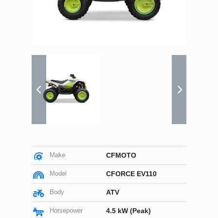
Make
CFMOTO
Model
CFORCE EV110
Body
ATV
Horsepower
4.5 kW (Peak)