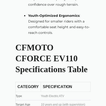
confidence over rough terrain.
Youth-Optimized Ergonomics
:
Designed for smaller riders with a
comfortable seat height and easy-to-
reach controls.
CFMOTO
CFORCE EV110
Specifications Table
CATEGORY
SPECIFICATION
Type
Youth Electric ATV
Target Age
10 years and up (with supervision)