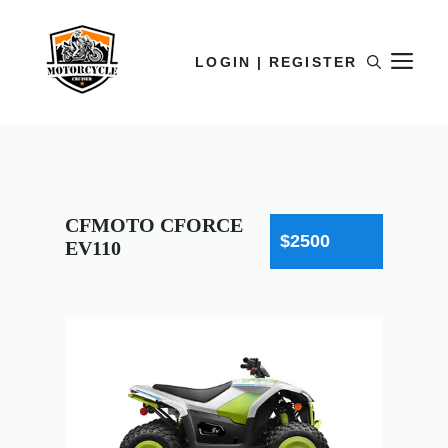
LOGIN | REGISTER
CFMOTO CFORCE
$2500
EV110