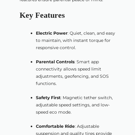
Key Features
Electric Power
: Quiet, clean, and easy
to maintain, with instant torque for
responsive control.
Parental Controls
: Smart app
connectivity allows speed limit
adjustments, geofencing, and SOS
functions.
Safety First
: Magnetic tether switch,
adjustable speed settings, and low-
speed eco mode.
Comfortable Ride
: Adjustable
suspension and quality tires provide