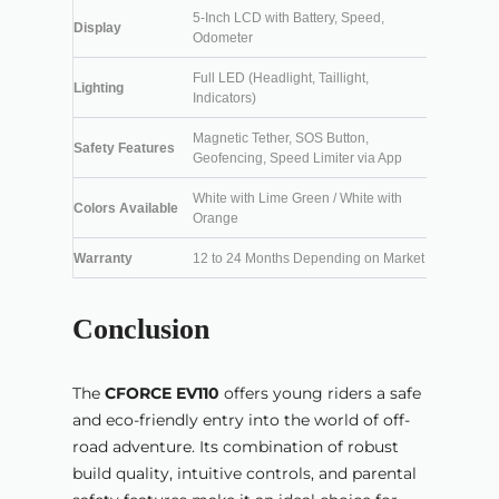
5-Inch LCD with Battery, Speed,
Display
Odometer
Full LED (Headlight, Taillight,
Lighting
Indicators)
Magnetic Tether, SOS Button,
Safety Features
Geofencing, Speed Limiter via App
White with Lime Green / White with
Colors Available
Orange
Warranty
12 to 24 Months Depending on Market
Conclusion
The
CFORCE EV110
offers young riders a safe
and eco-friendly entry into the world of off-
road adventure. Its combination of robust
build quality, intuitive controls, and parental