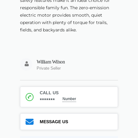
safety features make it an ideal choice for
responsible family fun. The zero-emission
electric motor provides smooth, quiet
operation with plenty of torque for trails,
fields, and backyards alike.
William Wilson
Private Seller
CALL US
Number
*******
MESSAGE US