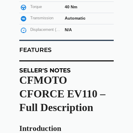
Torque
40 Nm
Transmission
Automatic
Displacement (cc)
N/A
FEATURES
SELLER'S NOTES
CFMOTO
CFORCE EV110 –
Full Description
Introduction