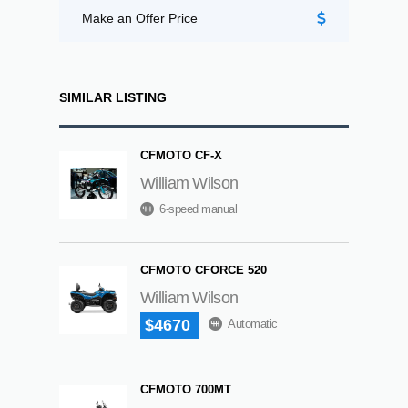
Make an Offer Price
SIMILAR LISTING
CFMOTO CF-X
William Wilson
6-speed manual
CFMOTO CFORCE 520
William Wilson
$4670
Automatic
CFMOTO 700MT