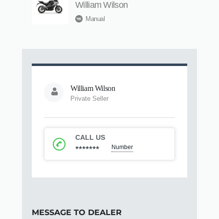
William Wilson
Manual
William Wilson
Private Seller
CALL US
Number
*******
MESSAGE TO DEALER