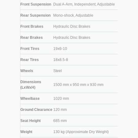
Front Suspension
Dual A-Arm, Independent, Adjustable
Rear Suspension
Mono-shock, Adjustable
Front Brakes
Hydraulic Disc Brakes
Rear Brakes
Hydraulic Disc Brakes
Front Tires
19x6-10
Rear Tires
18x8.5-8
Wheels
Steel
Dimensions
1500 mm x 950 mm x 930 mm
(LxWxH)
Wheelbase
1020 mm
Ground Clearance
120 mm
Seat Height
685 mm
Weight
130 kg (Approximate Dry Weight)