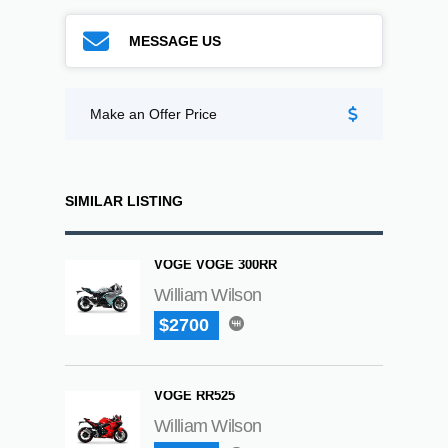
MESSAGE US
Make an Offer Price
SIMILAR LISTING
VOGE VOGE 300RR
William Wilson
$2700
VOGE RR525
William Wilson