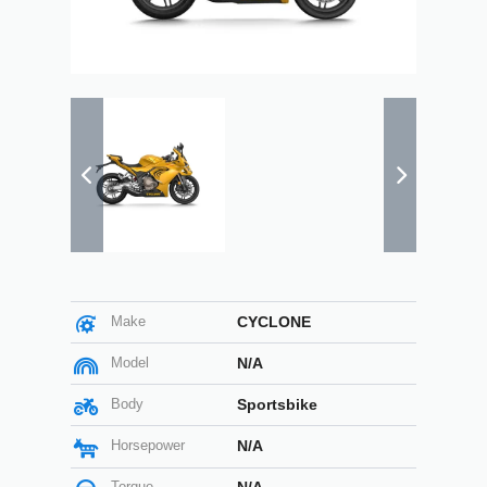
Make
CYCLONE
Model
N/A
Body
Sportsbike
Horsepower
N/A
Torque