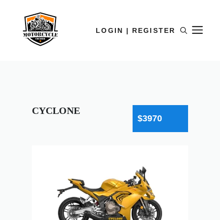
LOGIN | REGISTER
CYCLONE
$3970