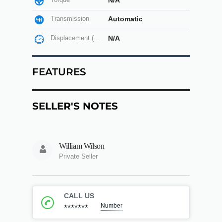
N/A
Transmission
Automatic
Displacement (cc)
N/A
FEATURES
SELLER'S NOTES
William Wilson
Private Seller
CALL US
Number
*******