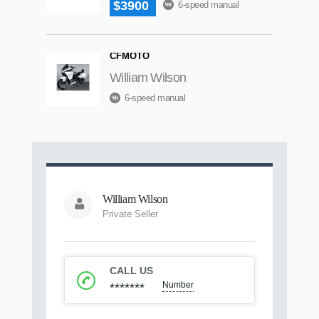
$3900
6-speed manual
CFMOTO
William Wilson
6-speed manual
William Wilson
Private Seller
CALL US
Number
*******