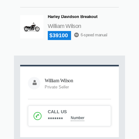
Harley Davidson Breakout
William Wilson
$39100
6-speed manual
William Wilson
Private Seller
CALL US
Number
*******