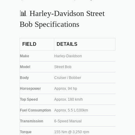
📊 Harley-Davidson Street
Bob Specifications
FIELD
DETAILS
Make
Harley-Davidson
Model
Street Bob
Body
Cruiser / Bobber
Horsepower
Approx. 94 hp
Top Speed
Approx. 180 km/h
Fuel Consumption
Approx. 5.5 L/100km
Transmission
6-Speed Manual
Torque
155 Nm @ 3,250 rpm