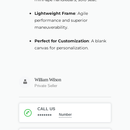
Lightweight Frame
: Agile
performance and superior
maneuverability.
Perfect for Customization
: A blank
canvas for personalization.
William Wilson
Private Seller
CALL US
Number
*******