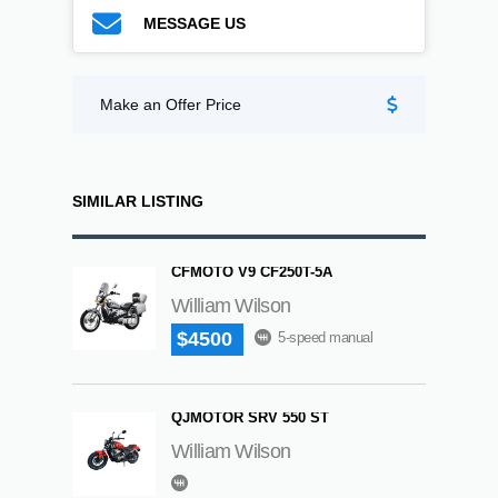
MESSAGE US
Make an Offer Price
SIMILAR LISTING
CFMOTO V9 CF250T-5A
William Wilson
$4500
5-speed manual
QJMOTOR SRV 550 ST
William Wilson