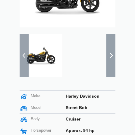
Make
Harley Davidson
Model
Street Bob
Body
Cruiser
Horsepower
Approx. 94 hp