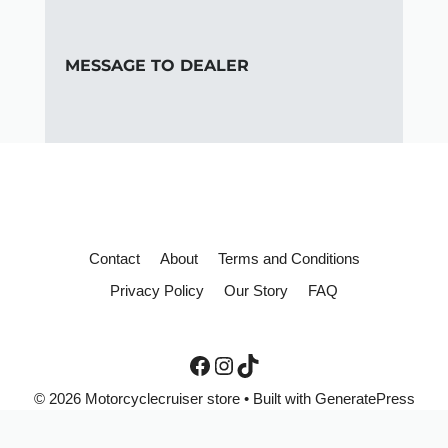
MESSAGE TO DEALER
Contact
About
Terms and Conditions
Privacy Policy
Our Story
FAQ
© 2026 Motorcyclecruiser store
• Built with
GeneratePress