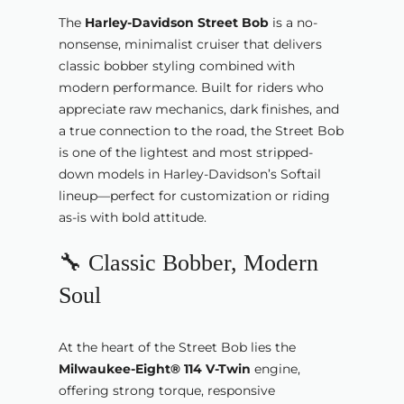
The
Harley-Davidson Street Bob
is a no-
nonsense, minimalist cruiser that delivers
classic bobber styling combined with
modern performance. Built for riders who
appreciate raw mechanics, dark finishes, and
a true connection to the road, the Street Bob
is one of the lightest and most stripped-
down models in Harley-Davidson’s Softail
lineup—perfect for customization or riding
as-is with bold attitude.
🔧 Classic Bobber, Modern
Soul
At the heart of the Street Bob lies the
Milwaukee-Eight® 114 V-Twin
engine,
offering strong torque, responsive