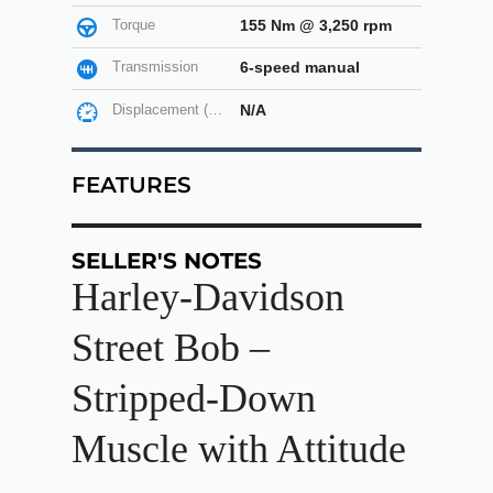
Torque
155 Nm @ 3,250 rpm
Transmission
6-speed manual
Displacement (cc)
N/A
FEATURES
SELLER'S NOTES
Harley-Davidson
Street Bob –
Stripped-Down
Muscle with Attitude