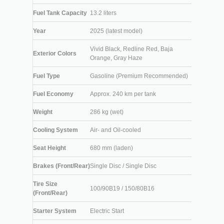
Fuel Tank Capacity
13.2 liters
Year
2025 (latest model)
Vivid Black, Redline Red, Baja
Exterior Colors
Orange, Gray Haze
Fuel Type
Gasoline (Premium Recommended)
Fuel Economy
Approx. 240 km per tank
Weight
286 kg (wet)
Cooling System
Air- and Oil-cooled
Seat Height
680 mm (laden)
Brakes (Front/Rear)
Single Disc / Single Disc
Tire Size
100/90B19 / 150/80B16
(Front/Rear)
Starter System
Electric Start