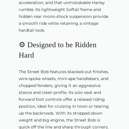
acceleration, and that unmistakable Harley
rumble. Its lightweight Softail frame and
hidden rear mono-shock suspension provide
a smooth ride while retaining a vintage
hardtail look.
⚙️ Designed to be Ridden
Hard
The Street Bob features blacked-out finishes,
wire-spoke wheels, mini-ape handlebars, and
chopped fenders, giving it an aggressive
stance and clean profile. Its solo seat and
forward foot controls offer a relaxed riding
position, ideal for cruising in town or tearing
up the backroads. With its stripped-down
weight and big engine, the Street Bob is
quick off the line and sharp through corners.