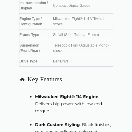
Instrumentation /
Compact Digital Gauge
Display
Engine Type /
Milwaukee-Eight® 114 V-Twin, 4-
Configuration
stroke
Frame Type
Softail (Steel Tubular Frame)
Suspension
Telescopic Fork / Adjustable Mono-
(Front/Rear)
shock
Drive Type
Belt Drive
🔥 Key Features
Milwaukee-Eight® 114 Engine
:
Delivers big power with low-end
torque.
Dark Custom Styling
: Black finishes,
mini-ape handlebars, solo seat.