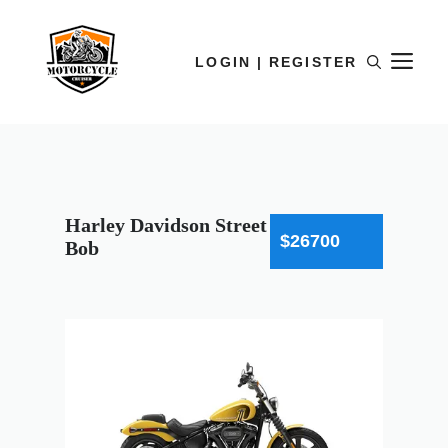
LOGIN | REGISTER
Harley Davidson Street
$26700
Bob