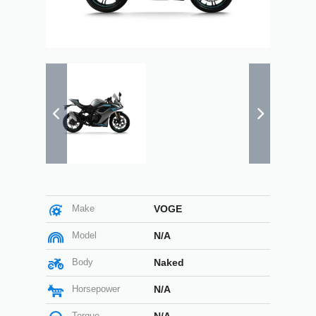
Make
VOGE
Model
N/A
Body
Naked
Horsepower
N/A
Torque