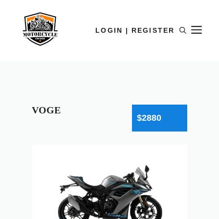
LOGIN | REGISTER
VOGE
$2880