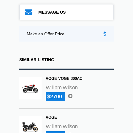
MESSAGE US
Make an Offer Price
SIMILAR LISTING
VOGE VOGE 300AC
William Wilson
$2700
VOGE
William Wilson