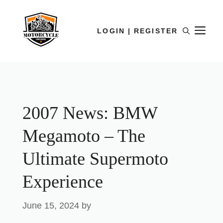
LOGIN | REGISTER
2007 News: BMW
Megamoto – The
Ultimate Supermoto
Experience
June 15, 2024
by