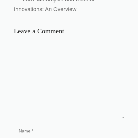
Innovations: An Overview
Leave a Comment