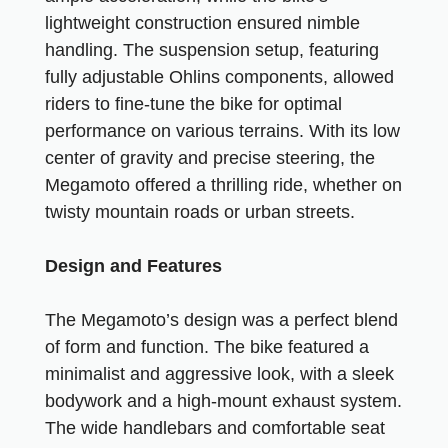
lightweight construction ensured nimble
handling. The suspension setup, featuring
fully adjustable Ohlins components, allowed
riders to fine-tune the bike for optimal
performance on various terrains. With its low
center of gravity and precise steering, the
Megamoto offered a thrilling ride, whether on
twisty mountain roads or urban streets.
Design and Features
The Megamoto’s design was a perfect blend
of form and function. The bike featured a
minimalist and aggressive look, with a sleek
bodywork and a high-mount exhaust system.
The wide handlebars and comfortable seat