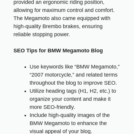
provided an ergonomic riding position,
allowing for maximum control and comfort.
The Megamoto also came equipped with
high-quality Brembo brakes, ensuring
reliable stopping power.
SEO Tips for BMW Megamoto Blog
Use keywords like “BMW Megamoto,”
“2007 motorcycle,” and related terms
throughout the blog to improve SEO.
Utilize heading tags (H1, H2, etc.) to
organize your content and make it
more SEO-friendly.
Include high-quality images of the
BMW Megamoto to enhance the
visual appeal of your blog.