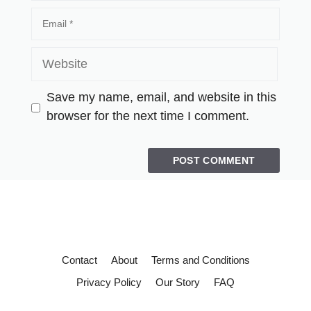
Save my name, email, and website in this
browser for the next time I comment.
Contact
About
Terms and Conditions
Privacy Policy
Our Story
FAQ