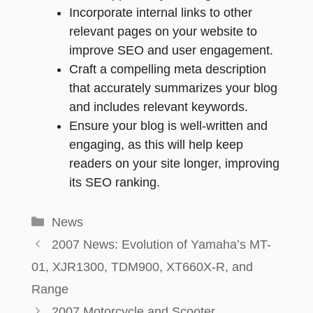
Incorporate internal links to other
relevant pages on your website to
improve SEO and user engagement.
Craft a compelling meta description
that accurately summarizes your blog
and includes relevant keywords.
Ensure your blog is well-written and
engaging, as this will help keep
readers on your site longer, improving
its SEO ranking.
News
2007 News: Evolution of Yamaha’s MT-
01, XJR1300, TDM900, XT660X-R, and
Range
2007 Motorcycle and Scooter