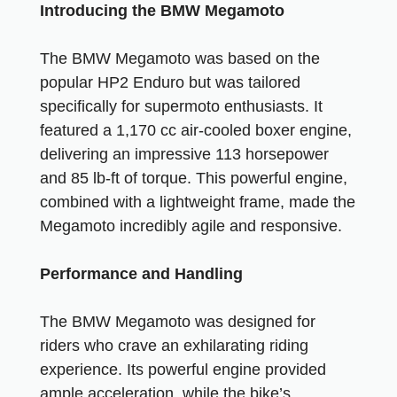
Introducing the BMW Megamoto
The BMW Megamoto was based on the
popular HP2 Enduro but was tailored
specifically for supermoto enthusiasts. It
featured a 1,170 cc air-cooled boxer engine,
delivering an impressive 113 horsepower
and 85 lb-ft of torque. This powerful engine,
combined with a lightweight frame, made the
Megamoto incredibly agile and responsive.
Performance and Handling
The BMW Megamoto was designed for
riders who crave an exhilarating riding
experience. Its powerful engine provided
ample acceleration, while the bike’s