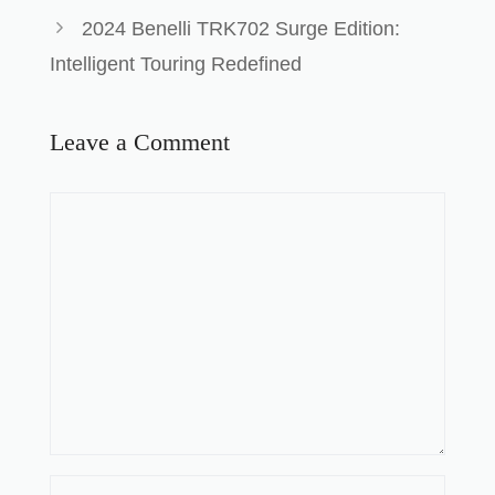
2024 Benelli TRK702 Surge Edition:
Intelligent Touring Redefined
Leave a Comment