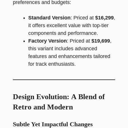
preferences and budgets:
Standard Version
: Priced at
$16,299
,
it offers excellent value with top-tier
components and performance.
Factory Version
: Priced at
$19,699
,
this variant includes advanced
features and enhancements tailored
for track enthusiasts.
Design Evolution: A Blend of
Retro and Modern
Subtle Yet Impactful Changes