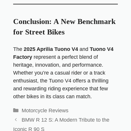
Conclusion: A New Benchmark
for Street Bikes
The
2025 Aprilia Tuono V4
and
Tuono V4
Factory
represent a perfect blend of
heritage, innovation, and performance.
Whether you’re a casual rider or a track
enthusiast, the Tuono V4 offers a thrilling
and rewarding riding experience that few
other bikes in its class can match.
Motorcycle Reviews
BMW R 12 S: A Modern Tribute to the
Iconic R 90 S