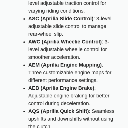
level adjustable traction control for
varying riding conditions.
ASC (Aprilia Slide Control)
: 3-level
adjustable slide control to manage
rear-wheel slip.
AWC (Aprilia Wheelie Control)
: 3-
level adjustable wheelie control for
smoother acceleration.
AEM (Aprilia Engine Mapping)
:
Three customizable engine maps for
different performance settings.
AEB (Aprilia Engine Brake)
:
Adjustable engine braking for better
control during deceleration.
AQS (Aprilia Quick Shift)
: Seamless
upshifts and downshifts without using
the clutch.