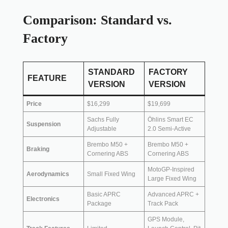
Comparison: Standard vs.
Factory
STANDARD
FACTORY
FEATURE
VERSION
VERSION
Price
$16,299
$19,699
Sachs Fully
Öhlins Smart EC
Suspension
Adjustable
2.0 Semi-Active
Brembo M50 +
Brembo M50 +
Braking
Cornering ABS
Cornering ABS
MotoGP-Inspired
Aerodynamics
Small Fixed Wing
Large Fixed Wing
Basic APRC
Advanced APRC +
Electronics
Package
Track Pack
GPS Module,