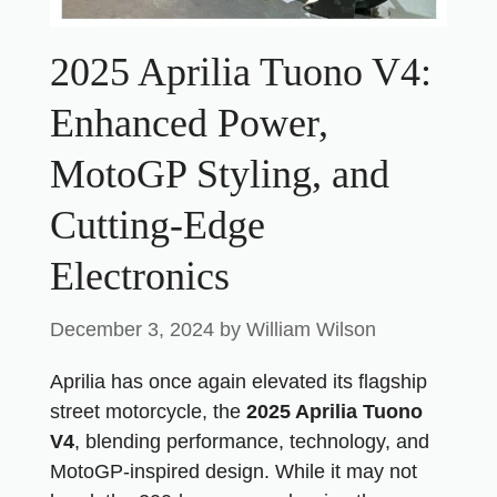
2025 Aprilia Tuono V4:
Enhanced Power,
MotoGP Styling, and
Cutting-Edge
Electronics
December 3, 2024
by
William Wilson
Aprilia has once again elevated its flagship
street motorcycle, the
2025 Aprilia Tuono
V4
, blending performance, technology, and
MotoGP-inspired design. While it may not