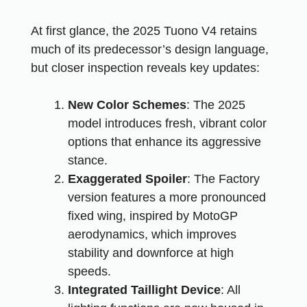
At first glance, the 2025 Tuono V4 retains
much of its predecessor’s design language,
but closer inspection reveals key updates:
New Color Schemes
: The 2025
model introduces fresh, vibrant color
options that enhance its aggressive
stance.
Exaggerated Spoiler
: The Factory
version features a more pronounced
fixed wing, inspired by MotoGP
aerodynamics, which improves
stability and downforce at high
speeds.
Integrated Taillight Device
: All