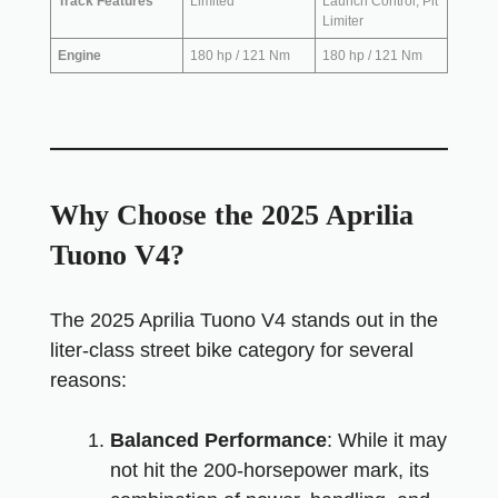
Track Features
Limited
Launch Control, Pit
Limiter
Engine
180 hp / 121 Nm
180 hp / 121 Nm
Why Choose the 2025 Aprilia
Tuono V4?
The 2025 Aprilia Tuono V4 stands out in the
liter-class street bike category for several
reasons:
Balanced Performance
: While it may
not hit the 200-horsepower mark, its