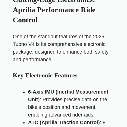
Aprilia Performance Ride
Control
One of the standout features of the 2025
Tuono V4 is its comprehensive electronic
package, designed to enhance both safety
and performance.
Key Electronic Features
6-Axis IMU (Inertial Measurement
Unit)
: Provides precise data on the
bike’s position and movement,
enabling advanced rider aids.
ATC (Aprilia Traction Control)
: 8-