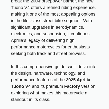
break the 200-horsepower barrier, the new
Tuono V4 offers a refined riding experience,
making it one of the most appealing options
in the liter-class street bike segment. With
significant upgrades in aerodynamics,
electronics, and suspension, it continues
Aprilia’s legacy of delivering high-
performance motorcycles for enthusiasts
seeking both track and street prowess.
In this comprehensive guide, we’ll delve into
the design, hardware, technology, and
performance features of the
2025 Aprilia
Tuono V4
and its premium
Factory
version,
exploring what makes this motorcycle a
standout in its class.