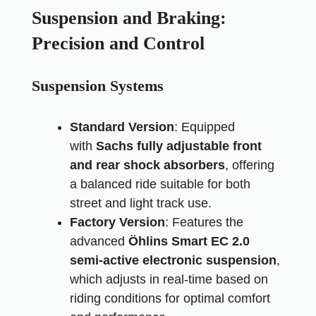
Suspension and Braking:
Precision and Control
Suspension Systems
Standard Version
: Equipped
with
Sachs fully adjustable front
and rear shock absorbers
, offering
a balanced ride suitable for both
street and light track use.
Factory Version
: Features the
advanced
Öhlins Smart EC 2.0
semi-active electronic suspension
,
which adjusts in real-time based on
riding conditions for optimal comfort