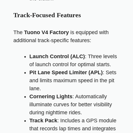
Track-Focused Features
The
Tuono V4 Factory
is equipped with
additional track-specific features:
Launch Control (ALC)
: Three levels
of launch control for optimal starts.
Pit Lane Speed Limiter (APL)
: Sets
and limits maximum speed in the pit
lane.
Cornering Lights
: Automatically
illuminate curves for better visibility
during nighttime rides.
Track Pack
: Includes a GPS module
that records lap times and integrates