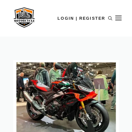
LOGIN | REGISTER