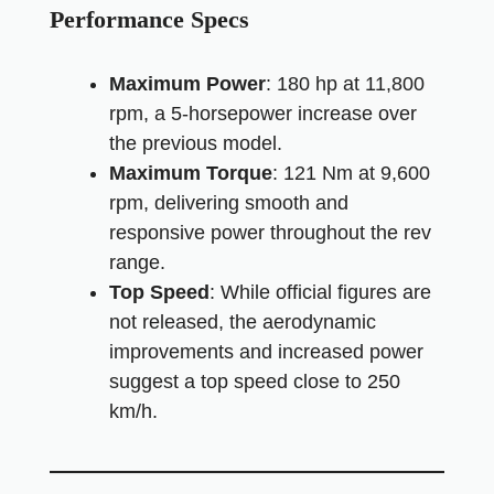
Performance Specs
Maximum Power
: 180 hp at 11,800
rpm, a 5-horsepower increase over
the previous model.
Maximum Torque
: 121 Nm at 9,600
rpm, delivering smooth and
responsive power throughout the rev
range.
Top Speed
: While official figures are
not released, the aerodynamic
improvements and increased power
suggest a top speed close to 250
km/h.