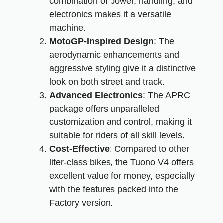
combination of power, handling, and
electronics makes it a versatile
machine.
MotoGP-Inspired Design
: The
aerodynamic enhancements and
aggressive styling give it a distinctive
look on both street and track.
Advanced Electronics
: The APRC
package offers unparalleled
customization and control, making it
suitable for riders of all skill levels.
Cost-Effective
: Compared to other
liter-class bikes, the Tuono V4 offers
excellent value for money, especially
with the features packed into the
Factory version.