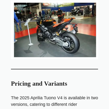
Pricing and Variants
The 2025 Aprilia Tuono V4 is available in two
versions, catering to different rider