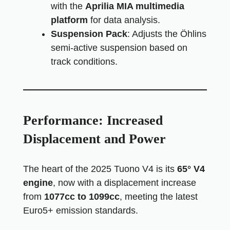
with the
Aprilia MIA multimedia
platform
for data analysis.
Suspension Pack
: Adjusts the Öhlins
semi-active suspension based on
track conditions.
Performance: Increased
Displacement and Power
The heart of the 2025 Tuono V4 is its
65° V4
engine
, now with a displacement increase
from
1077cc to 1099cc
, meeting the latest
Euro5+ emission standards.