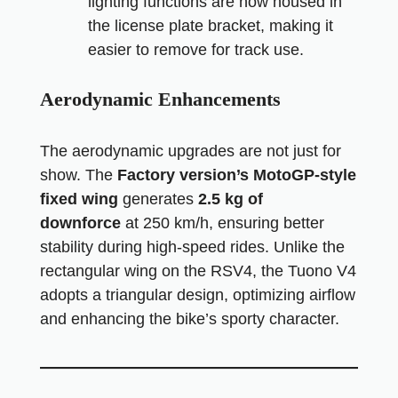
lighting functions are now housed in
the license plate bracket, making it
easier to remove for track use.
Aerodynamic Enhancements
The aerodynamic upgrades are not just for
show. The
Factory version’s MotoGP-style
fixed wing
generates
2.5 kg of
downforce
at 250 km/h, ensuring better
stability during high-speed rides. Unlike the
rectangular wing on the RSV4, the Tuono V4
adopts a triangular design, optimizing airflow
and enhancing the bike’s sporty character.