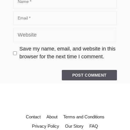
Save my name, email, and website in this
browser for the next time I comment.
Contact
About
Terms and Conditions
Privacy Policy
Our Story
FAQ