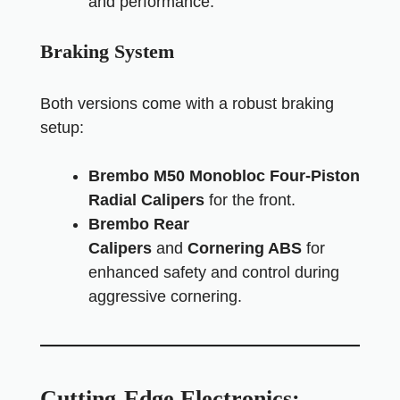
and performance.
Braking System
Both versions come with a robust braking
setup:
Brembo M50 Monobloc Four-Piston
Radial Calipers
for the front.
Brembo Rear
Calipers
and
Cornering ABS
for
enhanced safety and control during
aggressive cornering.
Cutting-Edge Electronics: