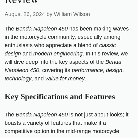
August 26, 2024
by
William Wilson
The
Benda Napoleon 450
has been making waves
in the motorcycle community, especially among
enthusiasts who appreciate a blend of
classic
design
and
modern engineering
. In this review, we
will dive deep into the key aspects of the
Benda
Napoleon 450
, covering its
performance
,
design
,
technology
, and
value for money
.
Key Specifications and Features
The
Benda Napoleon 450
is not just about looks; it
boasts a variety of features that make it a
competitive option in the mid-range motorcycle