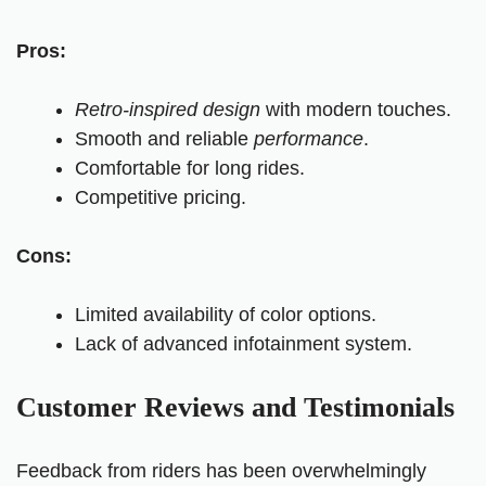
Pros:
Retro-inspired design
with modern touches.
Smooth and reliable
performance
.
Comfortable for long rides.
Competitive pricing.
Cons:
Limited availability of color options.
Lack of advanced infotainment system.
Customer Reviews and Testimonials
Feedback from riders has been overwhelmingly