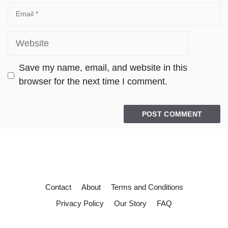
Save my name, email, and website in this
browser for the next time I comment.
Contact
About
Terms and Conditions
Privacy Policy
Our Story
FAQ