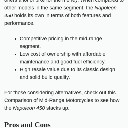
offers a lot of bike for the money. When compared to
other models in the same segment, the
Napoleon
450
holds its own in terms of both features and
performance.
Competitive pricing in the mid-range
segment.
Low cost of ownership with affordable
maintenance and good fuel efficiency.
High resale value due to its classic design
and solid build quality.
For those considering alternatives, check out this
Comparison of Mid-Range Motorcycle
s
to see how
the
Napoleon 450
stacks up.
Pros and Cons