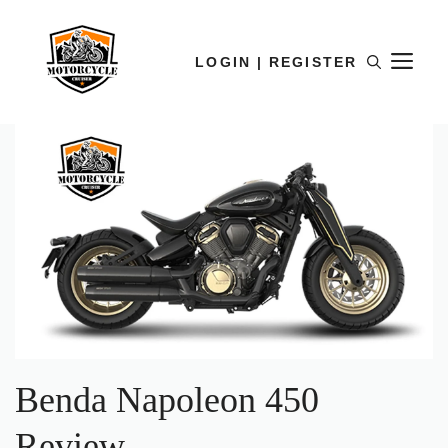
LOGIN | REGISTER
Benda Napoleon 450
Review