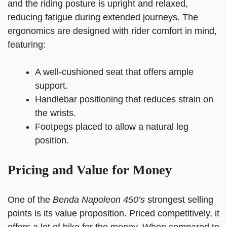
and the riding posture is upright and relaxed,
reducing fatigue during extended journeys. The
ergonomics are designed with rider comfort in mind,
featuring:
A well-cushioned seat that offers ample
support.
Handlebar positioning that reduces strain on
the wrists.
Footpegs placed to allow a natural leg
position.
Pricing and Value for Money
One of the
Benda Napoleon 450’s
strongest selling
points is its value proposition. Priced competitively, it