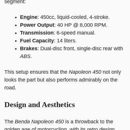
segment:
Engine
:
450cc
, liquid-cooled, 4-stroke.
Power Output
: 40 HP @ 8,000 RPM.
Transmission
: 6-speed manual.
Fuel Capacity
: 14 liters.
Brakes
: Dual-disc front, single-disc rear with
ABS
.
This setup ensures that the
Napoleon 450
not only
looks the part but also performs admirably on the
road.
Design and Aesthetics
The
Benda Napoleon 450
is a throwback to the
golden age of motorcycling, with its
retro design