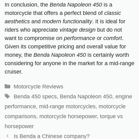
In conclusion, the
Benda Napoleon 450
is a
motorcycle that offers a perfect blend of
classic
aesthetics
and
modern functionality
. It is ideal for
riders who appreciate
vintage design
but do not
want to compromise on
performance
or
comfort
.
Given its competitive pricing and overall value for
money, the
Benda Napoleon 450
is certainly worth
considering for anyone in the market for a mid-range
cruiser.
Motorcycle Reviews
Benda 450 specs
,
Benda Napoleon 450
,
engine
performance
,
mid-range motorcycles
,
motorcycle
comparisons
,
motorcycle horsepower
,
torque vs
horsepower
Is Benda a Chinese company?