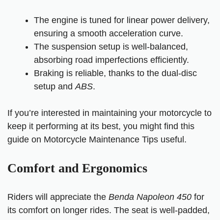
The engine is tuned for linear power delivery,
ensuring a smooth acceleration curve.
The suspension setup is well-balanced,
absorbing road imperfections efficiently.
Braking is reliable, thanks to the dual-disc
setup and
ABS
.
If you’re interested in maintaining your motorcycle to
keep it performing at its best, you might find this
guide on Motorcycle Maintenance Tips useful.
Comfort and Ergonomics
Riders will appreciate the
Benda Napoleon 450
for
its comfort on longer rides. The seat is well-padded,