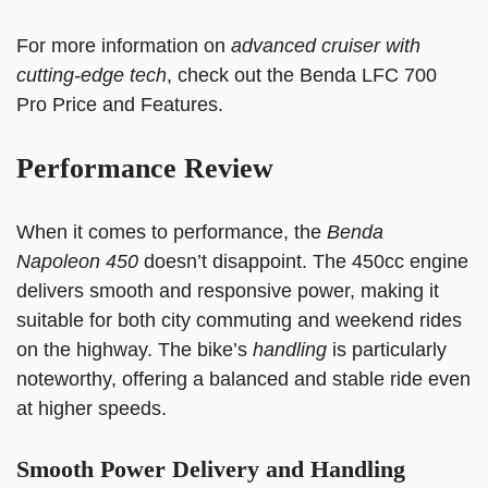
For more information on
advanced cruiser with
cutting-edge tech
, check out the
Benda LFC 700
Pro Price and Features.
Performance Review
When it comes to performance, the
Benda
Napoleon 450
doesn’t disappoint. The 450cc engine
delivers smooth and responsive power, making it
suitable for both city commuting and weekend rides
on the highway. The bike’s
handling
is particularly
noteworthy, offering a balanced and stable ride even
at higher speeds.
Smooth Power Delivery and Handling