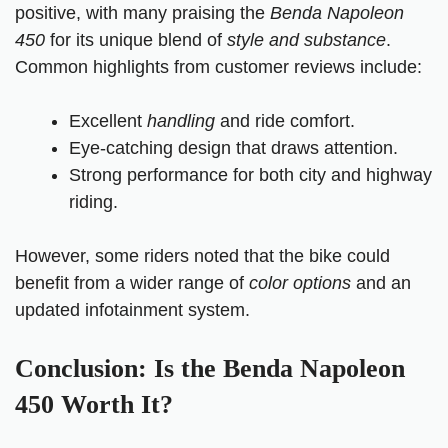
positive, with many praising the
Benda Napoleon
450
for its unique blend of
style and substance
.
Common highlights from customer reviews include:
Excellent
handling
and ride comfort.
Eye-catching design that draws attention.
Strong performance for both city and highway
riding.
However, some riders noted that the bike could
benefit from a wider range of
color options
and an
updated infotainment system.
Conclusion: Is the Benda Napoleon
450 Worth It?