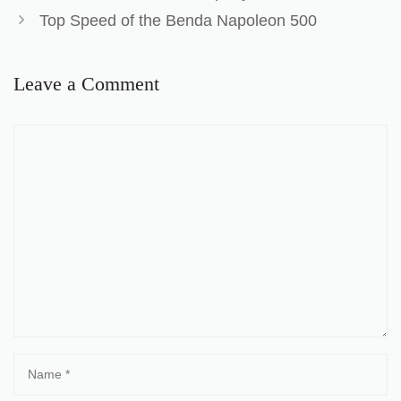
Top Speed of the Benda Napoleon 500
Leave a Comment