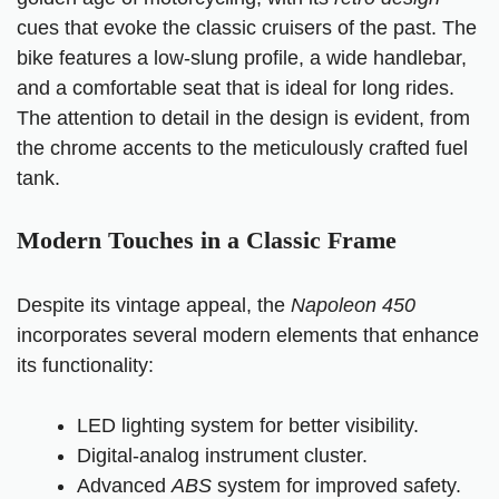
cues that evoke the classic cruisers of the past. The
bike features a low-slung profile, a wide handlebar,
and a comfortable seat that is ideal for long rides.
The attention to detail in the design is evident, from
the chrome accents to the meticulously crafted fuel
tank.
Modern Touches in a Classic Frame
Despite its vintage appeal, the
Napoleon 450
incorporates several modern elements that enhance
its functionality:
LED lighting system for better visibility.
Digital-analog instrument cluster.
Advanced
ABS
system for improved safety.