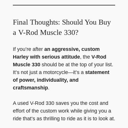
Final Thoughts: Should You Buy
a V-Rod Muscle 330?
If you’re after
an aggressive, custom
Harley with serious attitude
, the
V-Rod
Muscle 330
should be at the top of your list.
It’s not just a motorcycle—it’s a
statement
of power, individuality, and
craftsmanship
.
A used V-Rod 330 saves you the cost and
effort of the custom work while giving you a
ride that’s as thrilling to ride as it is to look at.