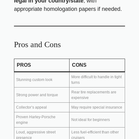
legal in your country/state
, with
appropriate homologation papers if needed.
Pros and Cons
PROS
CONS
More difficult to handle in tight
Stunning custom look
turns
Rear tire replacements are
Strong power and torque
expensive
Collector’s appeal
May require special insurance
Proven Harley-Porsche
Not ideal for beginners
engine
Loud, aggressive street
Less fuel-efficient than other
presence
cruisers