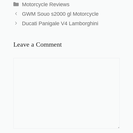
Motorcycle Reviews
GWM Souo s2000 gl Motorcycle
Ducati Panigale V4 Lamborghini
Leave a Comment