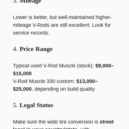
3.
Mileage
Lower is better, but well-maintained higher-
mileage V-Rods are still excellent. Look for
service records.
4.
Price Range
Typical used V-Rod Muscle (stock):
$9,000–
$15,000
V-Rod Muscle 330 custom:
$13,000–
$25,000
, depending on build quality
5.
Legal Status
Make sure the wide tire conversion is
street