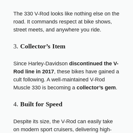
The 330 V-Rod looks like nothing else on the
road. It commands respect at bike shows,
street meets, and anywhere you ride.
3.
Collector’s Item
Since Harley-Davidson
discontinued the V-
Rod line in 2017
, these bikes have gained a
cult following. A well-maintained V-Rod
Muscle 330 is becoming a
collector’s gem
.
4.
Built for Speed
Despite its size, the V-Rod can easily take
on modern sport cruisers, delivering high-