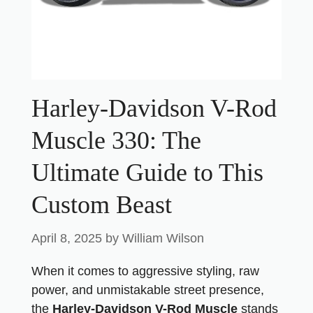
Harley-Davidson V-Rod
Muscle 330: The
Ultimate Guide to This
Custom Beast
April 8, 2025
by
William Wilson
When it comes to aggressive styling, raw
power, and unmistakable street presence,
the
Harley-Davidson V-Rod Muscle
stands