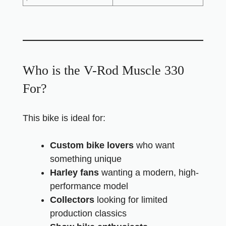
Who is the V-Rod Muscle 330
For?
This bike is ideal for:
Custom bike lovers
who want
something unique
Harley fans
wanting a modern, high-
performance model
Collectors
looking for limited
production classics