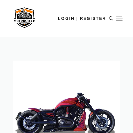
LOGIN | REGISTER