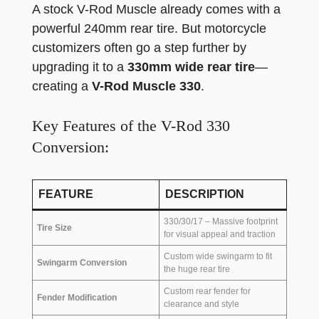
A stock V-Rod Muscle already comes with a
powerful 240mm rear tire. But motorcycle
customizers often go a step further by
upgrading it to a
330mm wide rear tire
—
creating a
V-Rod Muscle 330
.
Key Features of the V-Rod 330
Conversion:
FEATURE
DESCRIPTION
330/30/17 – Massive footprint
Tire Size
for visual appeal and traction
Custom wide swingarm to fit
Swingarm Conversion
the huge rear tire
Custom rear fender for
Fender Modification
clearance and style