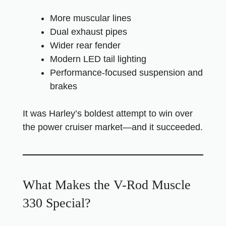
More muscular lines
Dual exhaust pipes
Wider rear fender
Modern LED tail lighting
Performance-focused suspension and
brakes
It was Harley’s boldest attempt to win over
the power cruiser market—and it succeeded.
What Makes the V-Rod Muscle
330 Special?