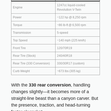
1247cc liquid-cooled
Engine
Revolution V-Twin
Power
~122 hp @ 8,250 rpm
Torque
~86 lb-ft @ 6,500 rpm
Transmission
5-speed
Top Speed
~140 mph (225 km/h)
Front Tire
120/70R19
Rear Tire (Stock)
240/40R18
Rear Tire (330 Conversion)
330/30R17 (custom)
Curb Weight
~673 lbs (305 kg)
With the
330 rear conversion
, handling
changes slightly—it becomes more of a
straight-line beast than a canyon carver. But
the presence, traction, and head-turning