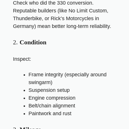
Check who did the 330 conversion.
Reputable builders (like No Limit Custom,
Thunderbike, or Rick’s Motorcycles in
Germany) mean better long-term reliability.
2.
Condition
Inspect:
Frame integrity (especially around
swingarm)
Suspension setup
Engine compression
Belt/chain alignment
Paintwork and rust