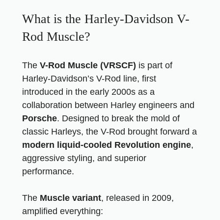
What is the Harley-Davidson V-
Rod Muscle?
The
V-Rod Muscle (VRSCF)
is part of
Harley-Davidson’s V-Rod line, first
introduced in the early 2000s as a
collaboration between Harley engineers and
Porsche
. Designed to break the mold of
classic Harleys, the V-Rod brought forward a
modern liquid-cooled Revolution engine
,
aggressive styling, and superior
performance.
The
Muscle variant
, released in 2009,
amplified everything: