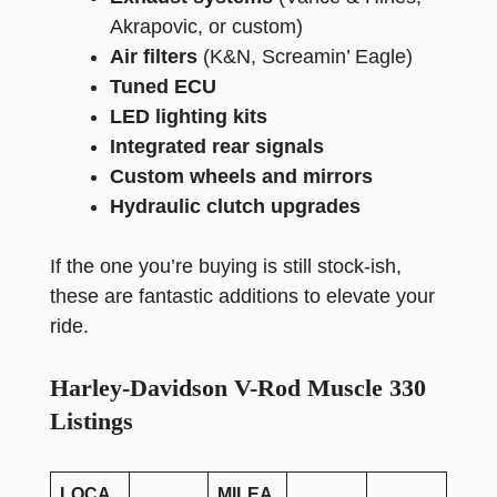
Akrapovic, or custom)
Air filters
(K&N, Screamin’ Eagle)
Tuned ECU
LED lighting kits
Integrated rear signals
Custom wheels and mirrors
Hydraulic clutch upgrades
If the one you’re buying is still stock-ish,
these are fantastic additions to elevate your
ride.
Harley-Davidson V-Rod Muscle 330
Listings
LOCA
MILEA