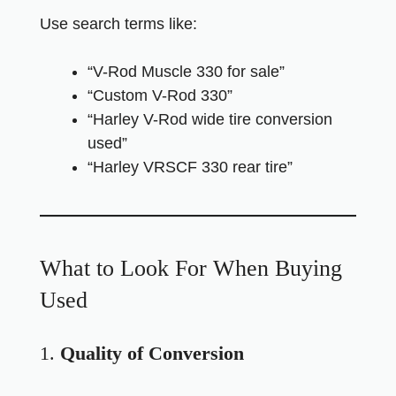
Use search terms like:
“V-Rod Muscle 330 for sale”
“Custom V-Rod 330”
“Harley V-Rod wide tire conversion
used”
“Harley VRSCF 330 rear tire”
What to Look For When Buying
Used
1.
Quality of Conversion