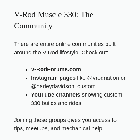
V-Rod Muscle 330: The
Community
There are entire online communities built
around the V-Rod lifestyle. Check out:
V-RodForums.com
Instagram pages
like @vrodnation or
@harleydavidson_custom
YouTube channels
showing custom
330 builds and rides
Joining these groups gives you access to
tips, meetups, and mechanical help.