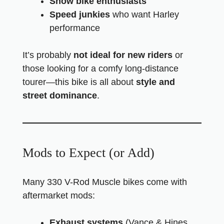
Show bike enthusiasts
Speed junkies
who want Harley
performance
It’s probably
not ideal for new riders
or
those looking for a comfy long-distance
tourer—this bike is all about
style and
street dominance
.
Mods to Expect (or Add)
Many 330 V-Rod Muscle bikes come with
aftermarket mods:
Exhaust systems
(Vance & Hines,