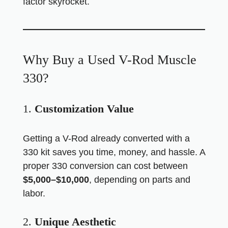
factor skyrocket.
Why Buy a Used V-Rod Muscle
330?
1.
Customization Value
Getting a V-Rod already converted with a
330 kit saves you time, money, and hassle. A
proper 330 conversion can cost between
$5,000–$10,000
, depending on parts and
labor.
2.
Unique Aesthetic