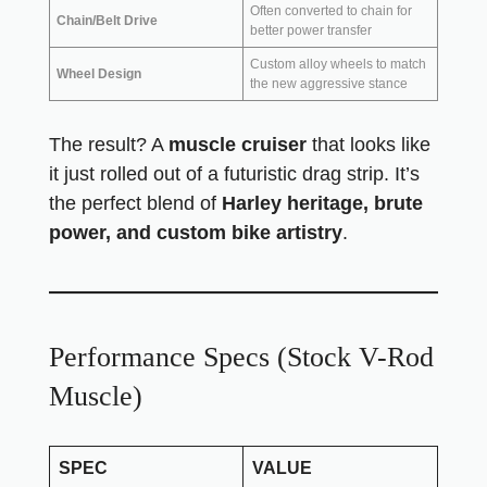
Often converted to chain for
Chain/Belt Drive
better power transfer
Custom alloy wheels to match
Wheel Design
the new aggressive stance
The result? A
muscle cruiser
that looks like
it just rolled out of a futuristic drag strip. It’s
the perfect blend of
Harley heritage, brute
power, and custom bike artistry
.
Performance Specs (Stock V-Rod
Muscle)
SPEC
VALUE