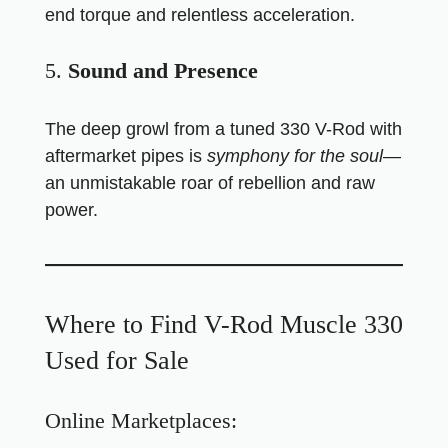
end torque and relentless acceleration.
5.
Sound and Presence
The deep growl from a tuned 330 V-Rod with
aftermarket pipes is
symphony for the soul
—
an unmistakable roar of rebellion and raw
power.
Where to Find V-Rod Muscle 330
Used for Sale
Online Marketplaces: