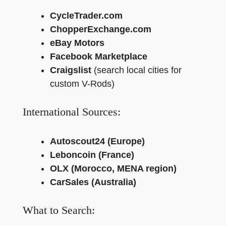
CycleTrader.com
ChopperExchange.com
eBay Motors
Facebook Marketplace
Craigslist
(search local cities for
custom V-Rods)
International Sources:
Autoscout24 (Europe)
Leboncoin (France)
OLX (Morocco, MENA region)
CarSales (Australia)
What to Search: