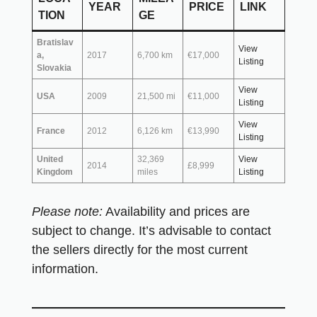
YEAR
PRICE
LINK
TION
GE
Bratislav
View
a,
2017
6,700 km
€17,000
Listing
Slovakia
View
USA
2009
21,500 mi
€11,000
Listing
View
France
2012
6,126 km
€13,990
Listing
United
32,369
View
2014
£8,999
Kingdom
miles
Listing
Please note:
Availability and prices are
subject to change. It’s advisable to contact
the sellers directly for the most current
information.