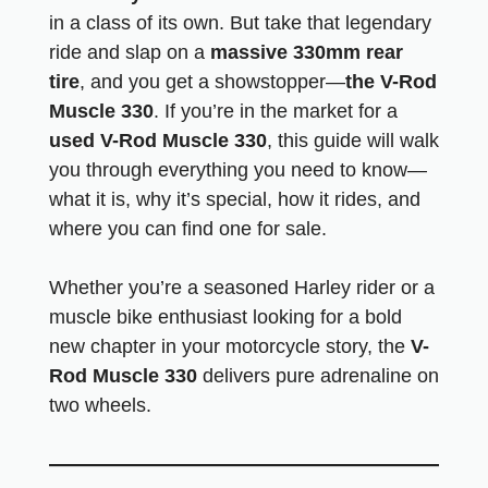
in a class of its own. But take that legendary
ride and slap on a
massive 330mm rear
tire
, and you get a showstopper—
the V-Rod
Muscle 330
. If you’re in the market for a
used V-Rod Muscle 330
, this guide will walk
you through everything you need to know—
what it is, why it’s special, how it rides, and
where you can find one for sale.
Whether you’re a seasoned Harley rider or a
muscle bike enthusiast looking for a bold
new chapter in your motorcycle story, the
V-
Rod Muscle 330
delivers pure adrenaline on
two wheels.