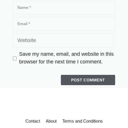
Save my name, email, and website in this
browser for the next time I comment.
Contact
About
Terms and Conditions