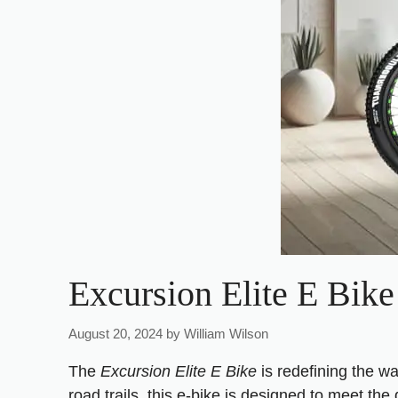
Excursion Elite E Bike
August 20, 2024
by
William Wilson
The
Excursion Elite E Bike
is redefining the w
road trails, this e-bike is designed to meet t