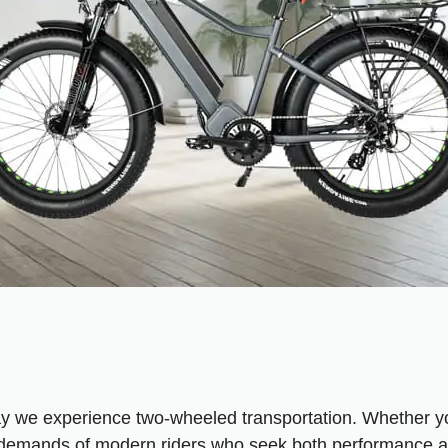
ay we experience two-wheeled transportation. Whether you
he demands of modern riders who seek both performance an