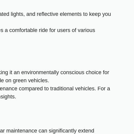
ated lights, and reflective elements to keep you
 a comfortable ride for users of various
ing it an environmentally conscious choice for
de on green vehicles
.
tenance compared to traditional vehicles. For a
sights.
ular maintenance can significantly extend