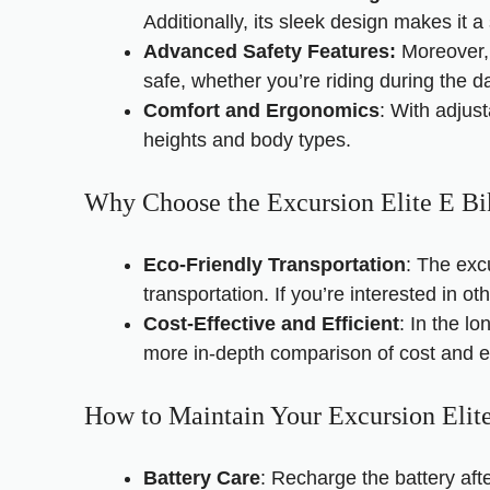
Additionally, its sleek design makes it a 
Advanced Safety Features:
Moreover, 
safe, whether you’re riding during the da
Comfort and Ergonomics
: With adjus
heights and body types.
Why Choose the Excursion Elite E Bi
Eco-Friendly Transportation
: The exc
transportation. If you’re interested in ot
Cost-Effective and Efficient
: In the l
more in-depth comparison of cost and ef
How to Maintain Your Excursion Elit
Battery Care
: Recharge the battery aft