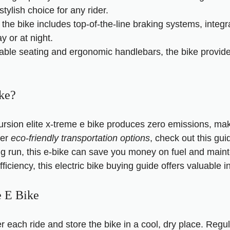
stylish choice for any rider.
the bike includes top-of-the-line braking systems, integr
y or at night.
table seating and ergonomic handlebars, the bike provides
ke?
ursion elite x-treme e bike produces zero emissions, mak
her
eco-friendly transportation options
, check out this
gui
ong run, this e-bike can save you money on fuel and main
ficiency, this
electric bike buying guide
offers valuable in
e E Bike
er each ride and store the bike in a cool, dry place. Reg