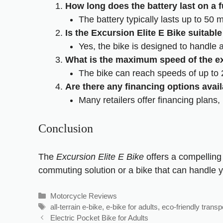
How long does the battery last on a f
The battery typically lasts up to 50 m
Is the Excursion Elite E Bike suitable 
Yes, the bike is designed to handle a v
What is the maximum speed of the ex
The bike can reach speeds of up to 2
Are there any financing options avail
Many retailers offer financing plans,
Conclusion
The
Excursion Elite E Bike
offers a compelling 
commuting solution or a bike that can handle y
Motorcycle Reviews
all-terrain e-bike
,
e-bike for adults
,
eco-friendly transp
Electric Pocket Bike for Adults