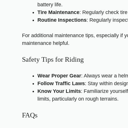
battery life.
Tire Maintenance
: Regularly check tir
Routine Inspections
: Regularly inspec
For additional maintenance tips, especially if 
maintenance
helpful.
Safety Tips for Riding
Wear Proper Gear
: Always wear a helm
Follow Traffic Laws
: Stay within desig
Know Your Limits
: Familiarize yoursel
limits, particularly on rough terrains.
FAQs