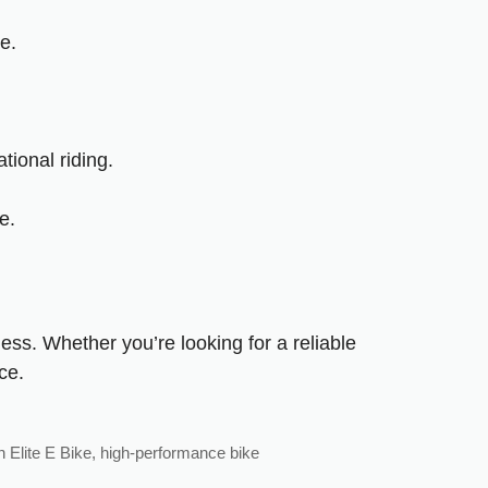
e.
ional riding.
e.
ess. Whether you’re looking for a reliable
ce.
 Elite E Bike
,
high-performance bike