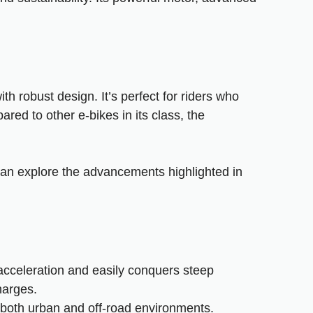
h robust design. It’s perfect for riders who
ared to other e-bikes in its class, the
can explore the advancements highlighted in
acceleration and easily conquers steep
harges.
f both urban and off-road environments.