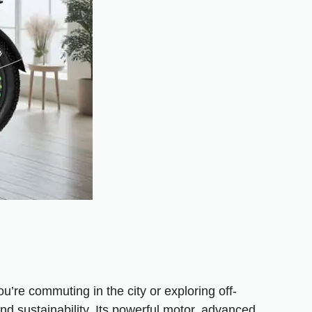
’re commuting in the city or exploring off-
d sustainability. Its powerful motor, advanced