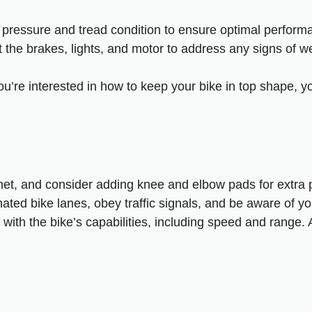
e pressure and tread condition to ensure optimal perform
t the brakes, lights, and motor to address any signs of 
you’re interested in how to keep your bike in top shape, y
et, and consider adding knee and elbow pads for extra p
nated bike lanes, obey traffic signals, and be aware of yo
f with the bike’s capabilities, including speed and range