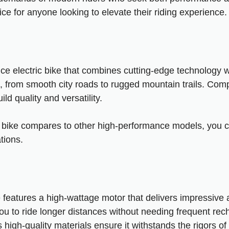
ce for anyone looking to elevate their riding experience.
e electric bike that combines cutting-edge technology wit
ins, from smooth city roads to rugged mountain trails. Comp
ld quality and versatility.
s bike compares to other high-performance models, you 
tions
.
 features a high-wattage motor that delivers impressive 
 you to ride longer distances without needing frequent rec
 high-quality materials ensure it withstands the rigors o