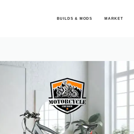
BUILDS & MODS
MARKET