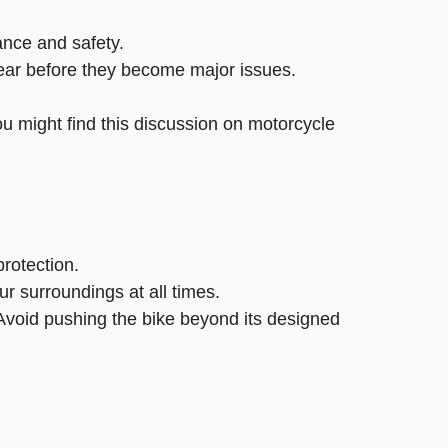
ance and safety.
wear before they become major issues.
ou might find this
discussion on motorcycle
rotection.
ur surroundings at all times.
. Avoid pushing the bike beyond its designed