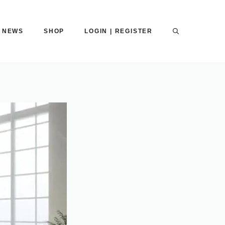
NEWS
SHOP
LOGIN | REGISTER