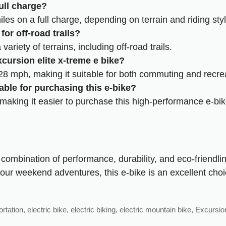
ull charge?
iles on a full charge, depending on terrain and riding styl
for off-road trails?
ariety of terrains, including off-road trails.
cursion elite x-treme e bike?
8 mph, making it suitable for both commuting and recreat
able for purchasing this e-bike?
 making it easier to purchase this high-performance e-bik
combination of performance, durability, and eco-friendlin
our weekend adventures, this e-bike is an excellent choi
ortation
,
electric bike
,
electric biking
,
electric mountain bike
,
Excursion