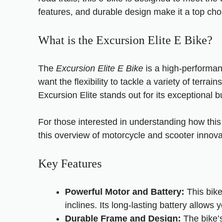
features, and durable design make it a top choi
What is the Excursion Elite E Bike?
The
Excursion Elite E Bike
is a high-performanc
want the flexibility to tackle a variety of terra
Excursion Elite stands out for its exceptional bui
For those interested in understanding how thi
this
overview of motorcycle and scooter innova
Key Features
Powerful Motor and Battery:
This bike
inclines. Its long-lasting battery allows
Durable Frame and Design:
The bike’s