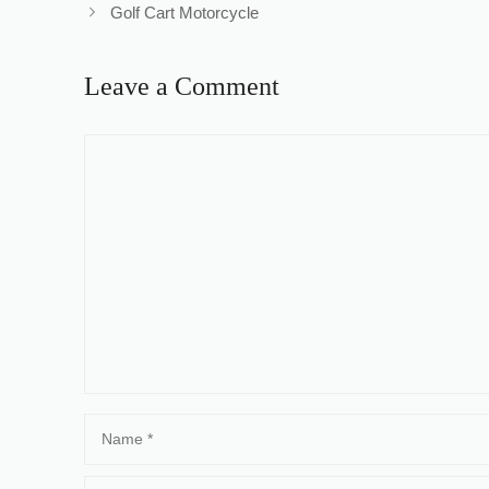
Golf Cart Motorcycle
Leave a Comment