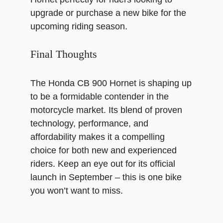
upgrade or purchase a new bike for the
upcoming riding season.
Final Thoughts
The Honda CB 900 Hornet is shaping up
to be a formidable contender in the
motorcycle market. Its blend of proven
technology, performance, and
affordability makes it a compelling
choice for both new and experienced
riders. Keep an eye out for its official
launch in September – this is one bike
you won’t want to miss.