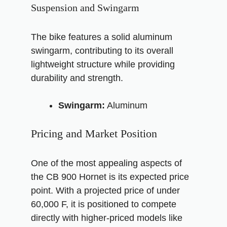
Suspension and Swingarm
The bike features a solid aluminum
swingarm, contributing to its overall
lightweight structure while providing
durability and strength.
Swingarm:
Aluminum
Pricing and Market Position
One of the most appealing aspects of
the CB 900 Hornet is its expected price
point. With a projected price of under
60,000 F, it is positioned to compete
directly with higher-priced models like