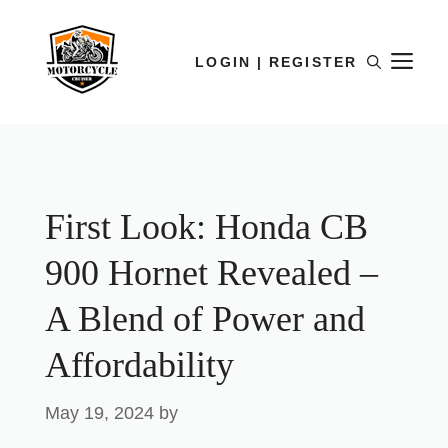
LOGIN | REGISTER
First Look: Honda CB
900 Hornet Revealed –
A Blend of Power and
Affordability
May 19, 2024
by