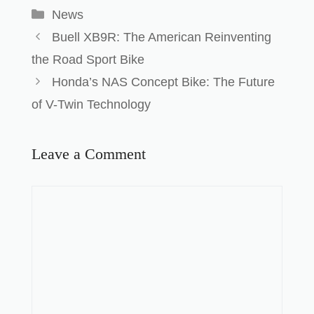
News
Buell XB9R: The American Reinventing
the Road Sport Bike
Honda’s NAS Concept Bike: The Future
of V-Twin Technology
Leave a Comment