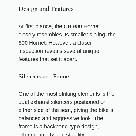
Design and Features
At first glance, the CB 900 Hornet
closely resembles its smaller sibling, the
600 Hornet. However, a closer
inspection reveals several unique
features that set it apart.
Silencers and Frame
One of the most striking elements is the
dual exhaust silencers positioned on
either side of the seat, giving the bike a
balanced and aggressive look. The
frame is a backbone-type design,
offering rigidity and stability.