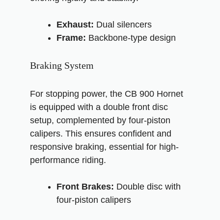
Exhaust:
Dual silencers
Frame:
Backbone-type design
Braking System
For stopping power, the CB 900 Hornet
is equipped with a double front disc
setup, complemented by four-piston
calipers. This ensures confident and
responsive braking, essential for high-
performance riding.
Front Brakes:
Double disc with
four-piston calipers