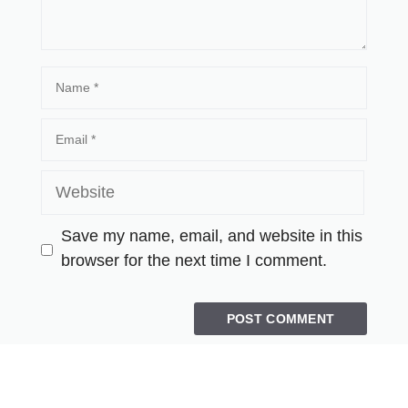
Save my name, email, and website in this
browser for the next time I comment.