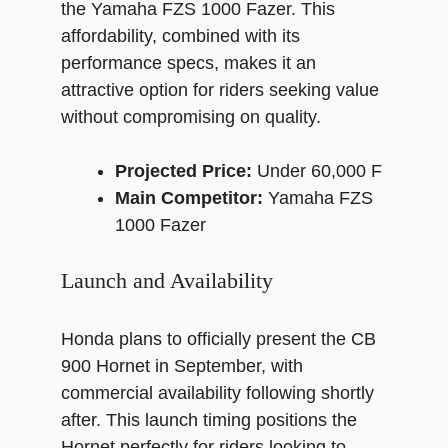
the Yamaha FZS 1000 Fazer. This
affordability, combined with its
performance specs, makes it an
attractive option for riders seeking value
without compromising on quality.
Projected Price:
Under 60,000 F
Main Competitor:
Yamaha FZS
1000 Fazer
Launch and Availability
Honda plans to officially present the CB
900 Hornet in September, with
commercial availability following shortly
after. This launch timing positions the
Hornet perfectly for riders looking to