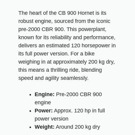
The heart of the CB 900 Hornet is its
robust engine, sourced from the iconic
pre-2000 CBR 900. This powerplant,
known for its reliability and performance,
delivers an estimated 120 horsepower in
its full power version. For a bike
weighing in at approximately 200 kg dry,
this means a thrilling ride, blending
speed and agility seamlessly.
Engine:
Pre-2000 CBR 900
engine
Power:
Approx. 120 hp in full
power version
Weight:
Around 200 kg dry