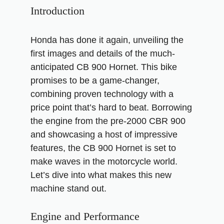
Introduction
Honda has done it again, unveiling the
first images and details of the much-
anticipated CB 900 Hornet. This bike
promises to be a game-changer,
combining proven technology with a
price point that’s hard to beat. Borrowing
the engine from the pre-2000 CBR 900
and showcasing a host of impressive
features, the CB 900 Hornet is set to
make waves in the motorcycle world.
Let’s dive into what makes this new
machine stand out.
Engine and Performance