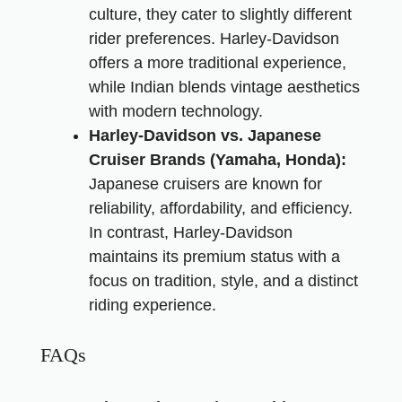
culture, they cater to slightly different
rider preferences. Harley-Davidson
offers a more traditional experience,
while Indian blends vintage aesthetics
with modern technology.
Harley-Davidson vs. Japanese
Cruiser Brands (Yamaha, Honda):
Japanese cruisers are known for
reliability, affordability, and efficiency.
In contrast, Harley-Davidson
maintains its premium status with a
focus on tradition, style, and a distinct
riding experience.
FAQs