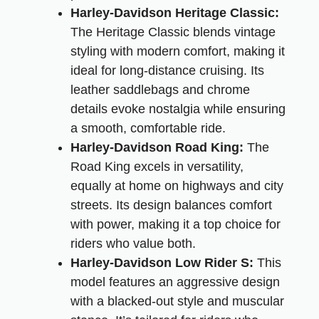
Harley-Davidson Heritage Classic:
The Heritage Classic blends vintage
styling with modern comfort, making it
ideal for long-distance cruising. Its
leather saddlebags and chrome
details evoke nostalgia while ensuring
a smooth, comfortable ride.
Harley-Davidson Road King:
The
Road King excels in versatility,
equally at home on highways and city
streets. Its design balances comfort
with power, making it a top choice for
riders who value both.
Harley-Davidson Low Rider S:
This
model features an aggressive design
with a blacked-out style and muscular