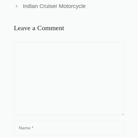
Indian Cruiser Motorcycle
Leave a Comment