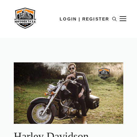
LOGIN | REGISTER
Harley Davidson