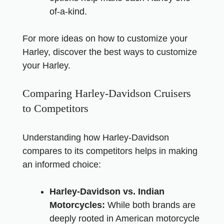
of-a-kind.
For more ideas on how to customize your
Harley,
discover the best ways to customize
your Harley
.
Comparing Harley-Davidson Cruisers
to Competitors
Understanding how Harley-Davidson
compares to its competitors helps in making
an informed choice:
Harley-Davidson vs. Indian
Motorcycles:
While both brands are
deeply rooted in American motorcycle