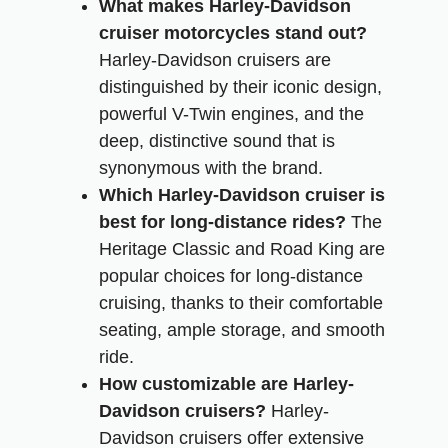
What makes Harley-Davidson
cruiser motorcycles stand out?
Harley-Davidson cruisers are
distinguished by their iconic design,
powerful V-Twin engines, and the
deep, distinctive sound that is
synonymous with the brand.
Which Harley-Davidson cruiser is
best for long-distance rides?
The
Heritage Classic and Road King are
popular choices for long-distance
cruising, thanks to their comfortable
seating, ample storage, and smooth
ride.
How customizable are Harley-
Davidson cruisers?
Harley-
Davidson cruisers offer extensive