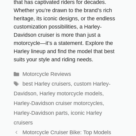
that has captivated riders for decades.
Whether you’re drawn to the brand’s rich
heritage, its iconic designs, or the endless
customization possibilities, a Harley-
Davidson cruiser is more than just a
motorcycle—it’s a statement. Explore the
Harley lineup and find the model that best
suits your style and riding needs.
Motorcycle Reviews
best Harley cruisers
,
custom Harley-
Davidson
,
Harley motorcycle models
,
Harley-Davidson cruiser motorcycles
,
Harley-Davidson parts
,
iconic Harley
cruisers
Motorcycle Cruiser Bike: Top Models