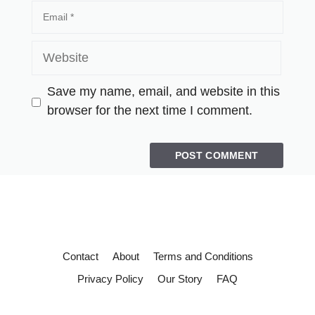
Save my name, email, and website in this
browser for the next time I comment.
Contact
About
Terms and Conditions
Privacy Policy
Our Story
FAQ