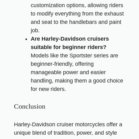
customization options, allowing riders
to modify everything from the exhaust
and seat to the handlebars and paint
job.
Are Harley-Davidson cruisers
suitable for beginner riders?
Models like the Sportster series are
beginner-friendly, offering
manageable power and easier
handling, making them a good choice
for new riders.
Conclusion
Harley-Davidson cruiser motorcycles offer a
unique blend of tradition, power, and style