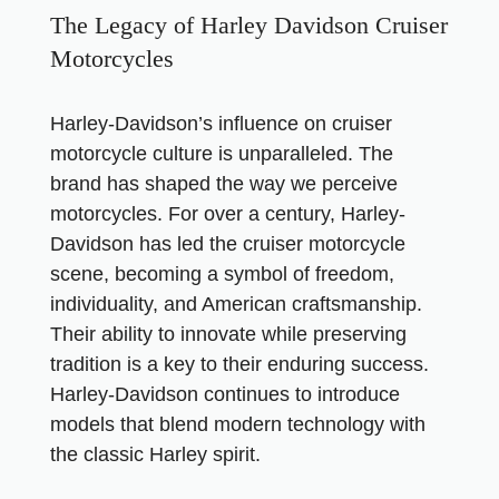
The Legacy of Harley Davidson Cruiser
Motorcycles
Harley-Davidson’s influence on cruiser
motorcycle culture is unparalleled. The
brand has shaped the way we perceive
motorcycles. For over a century, Harley-
Davidson has led the cruiser motorcycle
scene, becoming a symbol of freedom,
individuality, and American craftsmanship.
Their ability to innovate while preserving
tradition is a key to their enduring success.
Harley-Davidson continues to introduce
models that blend modern technology with
the classic Harley spirit.