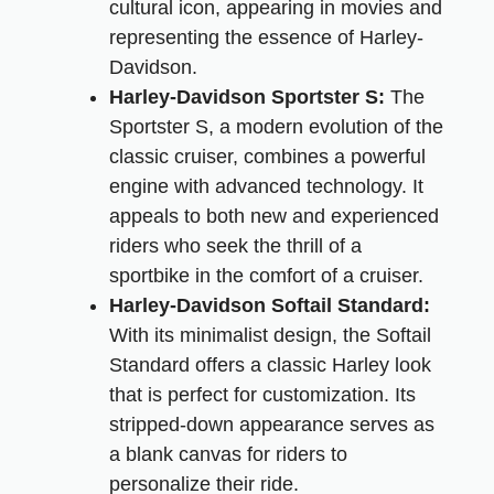
cultural icon, appearing in movies and
representing the essence of Harley-
Davidson.
Harley-Davidson Sportster S:
The
Sportster S, a modern evolution of the
classic cruiser, combines a powerful
engine with advanced technology. It
appeals to both new and experienced
riders who seek the thrill of a
sportbike in the comfort of a cruiser.
Harley-Davidson Softail Standard:
With its minimalist design, the Softail
Standard offers a classic Harley look
that is perfect for customization. Its
stripped-down appearance serves as
a blank canvas for riders to
personalize their ride.