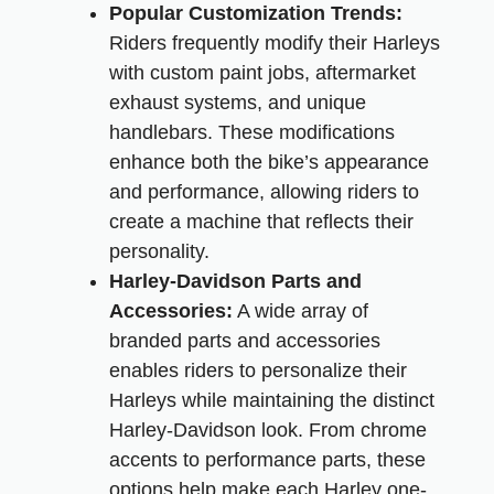
Popular Customization Trends:
Riders frequently modify their Harleys
with custom paint jobs, aftermarket
exhaust systems, and unique
handlebars. These modifications
enhance both the bike’s appearance
and performance, allowing riders to
create a machine that reflects their
personality.
Harley-Davidson Parts and
Accessories:
A wide array of
branded parts and accessories
enables riders to personalize their
Harleys while maintaining the distinct
Harley-Davidson look. From chrome
accents to performance parts, these
options help make each Harley one-