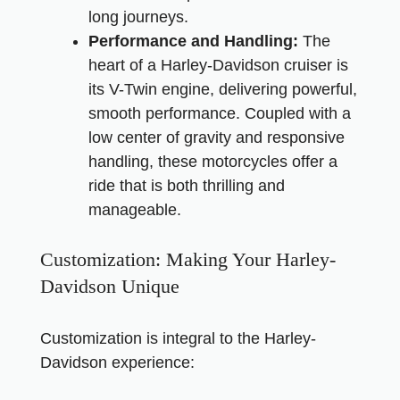
long journeys.
Performance and Handling:
The
heart of a Harley-Davidson cruiser is
its V-Twin engine, delivering powerful,
smooth performance. Coupled with a
low center of gravity and responsive
handling, these motorcycles offer a
ride that is both thrilling and
manageable.
Customization: Making Your Harley-
Davidson Unique
Customization is integral to the Harley-
Davidson experience: