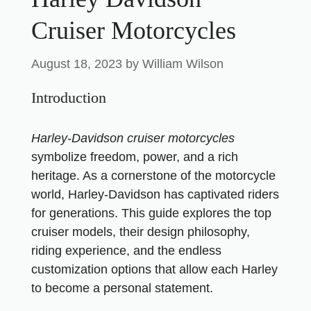
Cruiser Motorcycles
August 18, 2023
by
William Wilson
Introduction
Harley-Davidson cruiser
motorcycles
symbolize freedom, power, and a rich
heritage. As a cornerstone of the motorcycle
world, Harley-Davidson has captivated riders
for generations. This guide explores the top
cruiser models, their design philosophy,
riding experience, and the endless
customization options that allow each Harley
to become a personal statement.