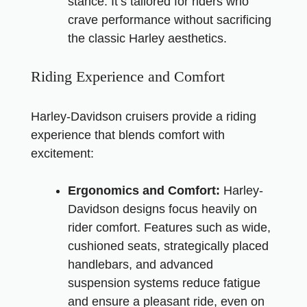
stance. It’s tailored for riders who
crave performance without sacrificing
the classic Harley aesthetics.
Riding Experience and Comfort
Harley-Davidson cruisers provide a riding
experience that blends comfort with
excitement:
Ergonomics and Comfort:
Harley-
Davidson designs focus heavily on
rider comfort. Features such as wide,
cushioned seats, strategically placed
handlebars, and advanced
suspension systems reduce fatigue
and ensure a pleasant ride, even on