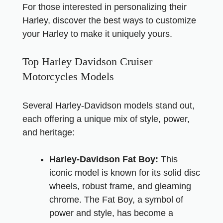
For those interested in personalizing their
Harley,
discover the best ways to customize
your Harley
to make it uniquely yours.
Top Harley Davidson Cruiser
Motorcycles Models
Several Harley-Davidson models stand out,
each offering a unique mix of style, power,
and heritage:
Harley-Davidson Fat Boy:
This
iconic model is known for its solid disc
wheels, robust frame, and gleaming
chrome. The Fat Boy, a symbol of
power and style, has become a