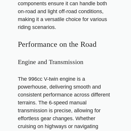
components ensure it can handle both
on-road and light off-road conditions,
making it a versatile choice for various
riding scenarios.
Performance on the Road
Engine and Transmission
The 996cc V-twin engine is a
powerhouse, delivering smooth and
consistent performance across different
terrains. The 6-speed manual
transmission is precise, allowing for
effortless gear changes. Whether
cruising on highways or navigating