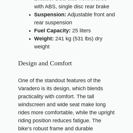
with ABS, single disc rear brake
Suspension:
Adjustable front and
rear suspension
Fuel Capacity:
25 liters
Weight:
241 kg (531 lbs) dry
weight
Design and Comfort
One of the standout features of the
Varadero is its design, which blends
practicality with comfort. The tall
windscreen and wide seat make long
rides more comfortable, while the upright
riding position reduces fatigue. The
bike’s robust frame and durable