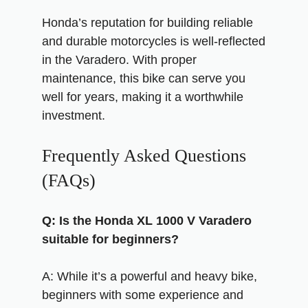
Honda’s reputation for building reliable
and durable motorcycles is well-reflected
in the Varadero. With proper
maintenance, this bike can serve you
well for years, making it a worthwhile
investment.
Frequently Asked Questions
(FAQs)
Q: Is the Honda XL 1000 V Varadero
suitable for beginners?
A: While it’s a powerful and heavy bike,
beginners with some experience and