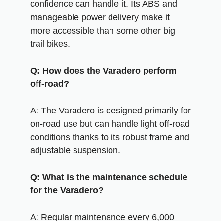
confidence can handle it. Its ABS and
manageable power delivery make it
more accessible than some other big
trail bikes.
Q: How does the Varadero perform
off-road?
A: The Varadero is designed primarily for
on-road use but can handle light off-road
conditions thanks to its robust frame and
adjustable suspension.
Q: What is the maintenance schedule
for the Varadero?
A: Regular maintenance every 6,000