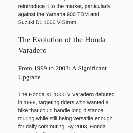
reintroduce it to the market, particularly
against the Yamaha 900 TDM and
Suzuki DL 1000 V-Strom.
The Evolution of the Honda
Varadero
From 1999 to 2003: A Significant
Upgrade
The Honda XL 1000 V Varadero debuted
in 1999, targeting riders who wanted a
bike that could handle long-distance
touring while still being versatile enough
for daily commuting. By 2003, Honda