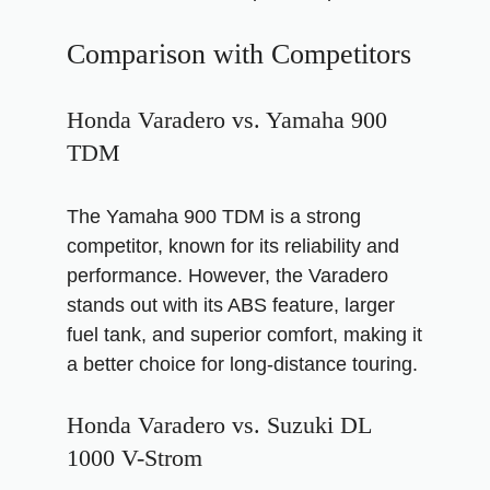
Comparison with Competitors
Honda Varadero vs. Yamaha 900
TDM
The Yamaha 900 TDM is a strong
competitor, known for its reliability and
performance. However, the Varadero
stands out with its ABS feature, larger
fuel tank, and superior comfort, making it
a better choice for long-distance touring.
Honda Varadero vs. Suzuki DL
1000 V-Strom