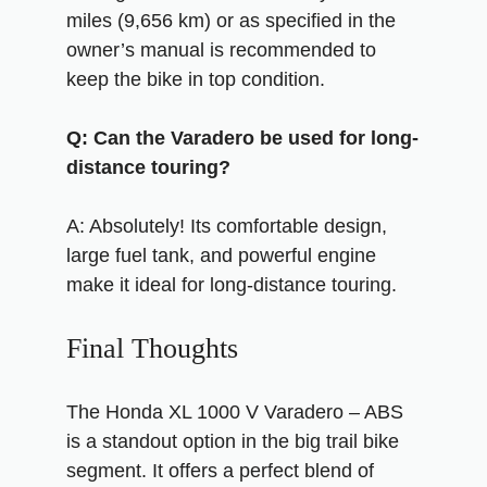
miles (9,656 km) or as specified in the
owner’s manual is recommended to
keep the bike in top condition.
Q: Can the Varadero be used for long-
distance touring?
A: Absolutely! Its comfortable design,
large fuel tank, and powerful engine
make it ideal for long-distance touring.
Final Thoughts
The Honda XL 1000 V Varadero – ABS
is a standout option in the big trail bike
segment. It offers a perfect blend of