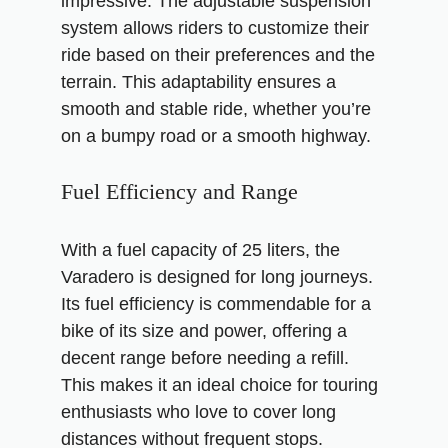
impressive. The adjustable suspension
system allows riders to customize their
ride based on their preferences and the
terrain. This adaptability ensures a
smooth and stable ride, whether you’re
on a bumpy road or a smooth highway.
Fuel Efficiency and Range
With a fuel capacity of 25 liters, the
Varadero is designed for long journeys.
Its fuel efficiency is commendable for a
bike of its size and power, offering a
decent range before needing a refill.
This makes it an ideal choice for touring
enthusiasts who love to cover long
distances without frequent stops.