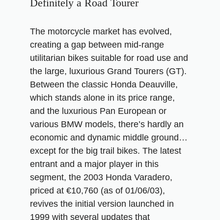
Definitely a Road Tourer
The motorcycle market has evolved,
creating a gap between mid-range
utilitarian bikes suitable for road use and
the large, luxurious Grand Tourers (GT).
Between the classic Honda Deauville,
which stands alone in its price range,
and the luxurious Pan European or
various BMW models, there’s hardly an
economic and dynamic middle ground…
except for the big trail bikes. The latest
entrant and a major player in this
segment, the 2003 Honda Varadero,
priced at €10,760 (as of 01/06/03),
revives the initial version launched in
1999 with several updates that