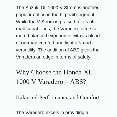
The Suzuki DL 1000 V-Strom is another
popular option in the big trail segment.
While the V-Strom is praised for its off-
road capabilities, the Varadero offers a
more balanced experience with its blend
of on-road comfort and light off-road
versatility. The addition of ABS gives the
Varadero an edge in terms of safety.
Why Choose the Honda XL
1000 V Varadero – ABS?
Balanced Performance and Comfort
The Varadero excels in providing a