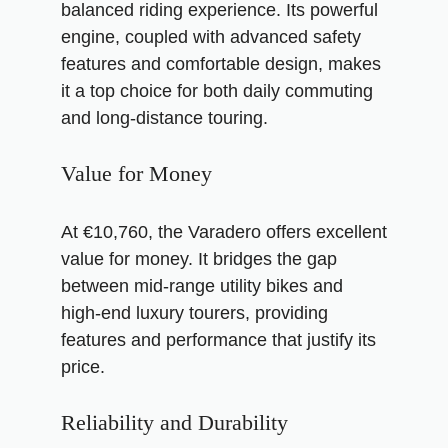
balanced riding experience. Its powerful
engine, coupled with advanced safety
features and comfortable design, makes
it a top choice for both daily commuting
and long-distance touring.
Value for Money
At €10,760, the Varadero offers excellent
value for money. It bridges the gap
between mid-range utility bikes and
high-end luxury tourers, providing
features and performance that justify its
price.
Reliability and Durability