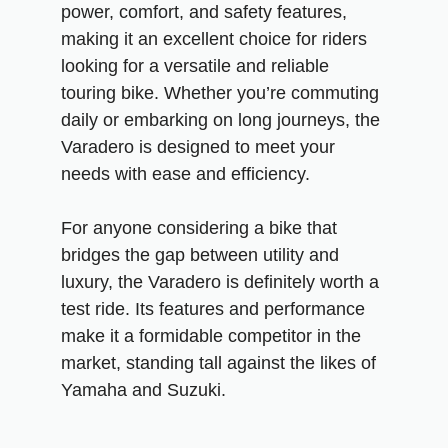
power, comfort, and safety features,
making it an excellent choice for riders
looking for a versatile and reliable
touring bike. Whether you’re commuting
daily or embarking on long journeys, the
Varadero is designed to meet your
needs with ease and efficiency.
For anyone considering a bike that
bridges the gap between utility and
luxury, the Varadero is definitely worth a
test ride. Its features and performance
make it a formidable competitor in the
market, standing tall against the likes of
Yamaha and Suzuki.