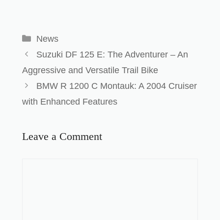
News
Suzuki DF 125 E: The Adventurer – An
Aggressive and Versatile Trail Bike
BMW R 1200 C Montauk: A 2004 Cruiser
with Enhanced Features
Leave a Comment