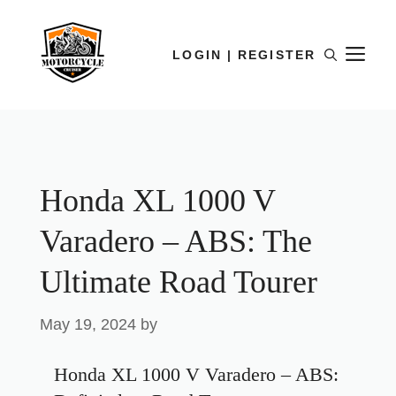
LOGIN | REGISTER
Honda XL 1000 V
Varadero – ABS: The
Ultimate Road Tourer
May 19, 2024
by
Honda XL 1000 V Varadero – ABS: