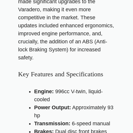
made significant upgrades to the
Varadero, making it even more
competitive in the market. These
updates included enhanced ergonomics,
improved engine performance, and,
crucially, the addition of an ABS (Anti-
lock Braking System) for increased
safety.
Key Features and Specifications
Engine:
996cc V-twin, liquid-
cooled
Power Output:
Approximately 93
hp
Transmission:
6-speed manual
Brakes:
Dual disc front brakes