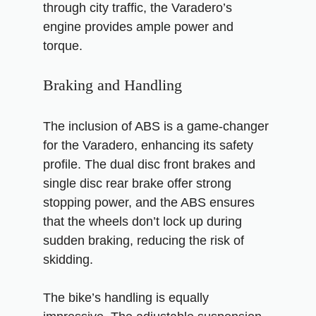
through city traffic, the Varadero’s
engine provides ample power and
torque.
Braking and Handling
The inclusion of ABS is a game-changer
for the Varadero, enhancing its safety
profile. The dual disc front brakes and
single disc rear brake offer strong
stopping power, and the ABS ensures
that the wheels don’t lock up during
sudden braking, reducing the risk of
skidding.
The bike’s handling is equally