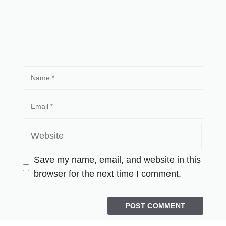
Save my name, email, and website in this
browser for the next time I comment.