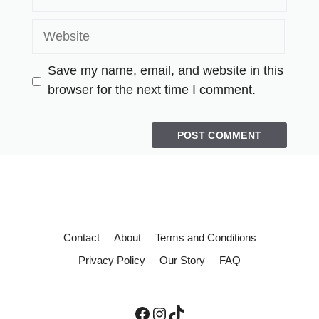
Save my name, email, and website in this
browser for the next time I comment.
Contact
About
Terms and Conditions
Privacy Policy
Our Story
FAQ