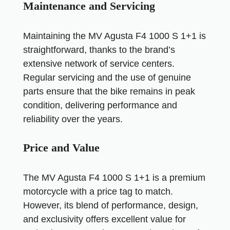
Maintenance and Servicing
Maintaining the MV Agusta F4 1000 S 1+1 is
straightforward, thanks to the brand’s
extensive network of service centers.
Regular servicing and the use of genuine
parts ensure that the bike remains in peak
condition, delivering performance and
reliability over the years.
Price and Value
The MV Agusta F4 1000 S 1+1 is a premium
motorcycle with a price tag to match.
However, its blend of performance, design,
and exclusivity offers excellent value for