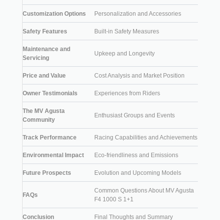
Customization Options
Personalization and Accessories
Safety Features
Built-in Safety Measures
Maintenance and
Upkeep and Longevity
Servicing
Price and Value
Cost Analysis and Market Position
Owner Testimonials
Experiences from Riders
The MV Agusta
Enthusiast Groups and Events
Community
Track Performance
Racing Capabilities and Achievements
Environmental Impact
Eco-friendliness and Emissions
Future Prospects
Evolution and Upcoming Models
Common Questions About MV Agusta
FAQs
F4 1000 S 1+1
Conclusion
Final Thoughts and Summary