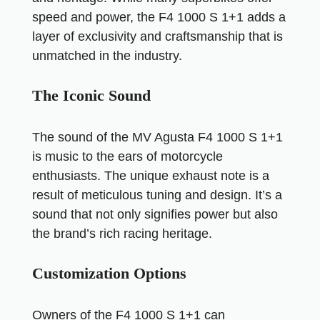
speed and power, the F4 1000 S 1+1 adds a
layer of exclusivity and craftsmanship that is
unmatched in the industry.
The Iconic Sound
The sound of the MV Agusta F4 1000 S 1+1
is music to the ears of motorcycle
enthusiasts. The unique exhaust note is a
result of meticulous tuning and design. It’s a
sound that not only signifies power but also
the brand’s rich racing heritage.
Customization Options
Owners of the F4 1000 S 1+1 can