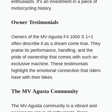
enthusiasts. It’s an investment in a piece of
motorcycling history.
Owner Testimonials
Owners of the MV Agusta F4 1000 S 1+1
often describe it as a dream come true. They
praise its performance, handling, and the
pride of ownership that comes with such an
exclusive machine. These testimonials
highlight the emotional connection that riders
have with their bikes.
The MV Agusta Community
The MV Agusta community is a vibrant and