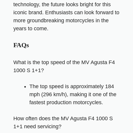
technology, the future looks bright for this
iconic brand. Enthusiasts can look forward to
more groundbreaking motorcycles in the
years to come.
FAQs
What is the top speed of the MV Agusta F4
1000 S 1+1?
The top speed is approximately 184
mph (296 km/h), making it one of the
fastest production motorcycles.
How often does the MV Agusta F4 1000 S
1+1 need servicing?