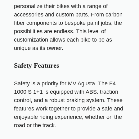
personalize their bikes with a range of
accessories and custom parts. From carbon
fiber components to bespoke paint jobs, the
possibilities are endless. This level of
customization allows each bike to be as
unique as its owner.
Safety Features
Safety is a priority for MV Agusta. The F4
1000 S 1+1 is equipped with ABS, traction
control, and a robust braking system. These
features work together to provide a safe and
enjoyable riding experience, whether on the
road or the track.