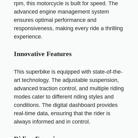
rpm, this motorcycle is built for speed. The
advanced engine management system
ensures optimal performance and
responsiveness, making every ride a thrilling
experience.
Innovative Features
This superbike is equipped with state-of-the-
art technology. The adjustable suspension,
advanced traction control, and multiple riding
modes cater to different riding styles and
conditions. The digital dashboard provides
real-time data, ensuring that the rider is
always informed and in control.