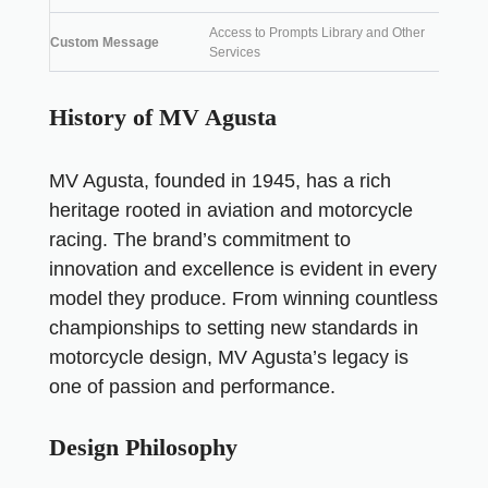
Access to Prompts Library and Other
Custom Message
Services
History of MV Agusta
MV Agusta, founded in 1945, has a rich
heritage rooted in aviation and motorcycle
racing. The brand’s commitment to
innovation and excellence is evident in every
model they produce. From winning countless
championships to setting new standards in
motorcycle design, MV Agusta’s legacy is
one of passion and performance.
Design Philosophy