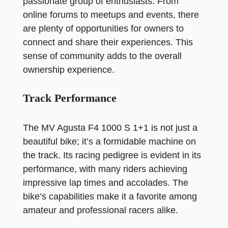
passionate group of enthusiasts. From
online forums to meetups and events, there
are plenty of opportunities for owners to
connect and share their experiences. This
sense of community adds to the overall
ownership experience.
Track Performance
The MV Agusta F4 1000 S 1+1 is not just a
beautiful bike; it’s a formidable machine on
the track. Its racing pedigree is evident in its
performance, with many riders achieving
impressive lap times and accolades. The
bike’s capabilities make it a favorite among
amateur and professional racers alike.