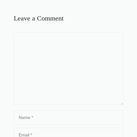
Leave a Comment