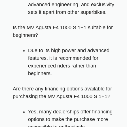
advanced engineering, and exclusivity
sets it apart from other superbikes.
Is the MV Agusta F4 1000 S 1+1 suitable for
beginners?
Due to its high power and advanced
features, it is recommended for
experienced riders rather than
beginners.
Are there any financing options available for
purchasing the MV Agusta F4 1000 S 1+1?
Yes, many dealerships offer financing
options to make the purchase more
accessible to enthusiasts.