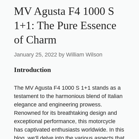
MV Agusta F4 1000 S
1+1: The Pure Essence
of Charm
January 25, 2022
by
William Wilson
Introduction
The MV Agusta F4 1000 S 1+1 stands as a
testament to the harmonious blend of Italian
elegance and engineering prowess.
Renowned for its breathtaking design and
exceptional performance, this motorcycle
has captivated enthusiasts worldwide. In this
blog, we’ll delve into the various aspects that