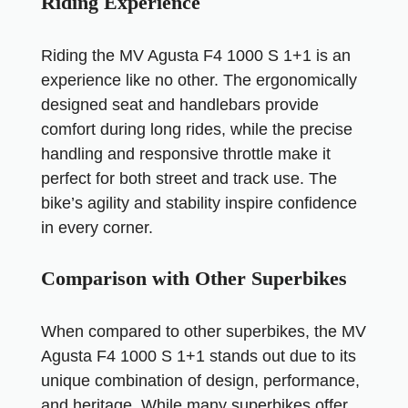
Riding Experience
Riding the MV Agusta F4 1000 S 1+1 is an
experience like no other. The ergonomically
designed seat and handlebars provide
comfort during long rides, while the precise
handling and responsive throttle make it
perfect for both street and track use. The
bike’s agility and stability inspire confidence
in every corner.
Comparison with Other Superbikes
When compared to other superbikes, the MV
Agusta F4 1000 S 1+1 stands out due to its
unique combination of design, performance,
and heritage. While many superbikes offer