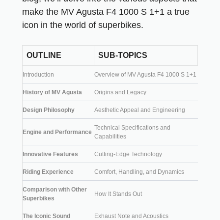
make the MV Agusta F4 1000 S 1+1 a true
icon in the world of superbikes.
OUTLINE
SUB-TOPICS
Introduction
Overview of MV Agusta F4 1000 S 1+1
History of MV Agusta
Origins and Legacy
Design Philosophy
Aesthetic Appeal and Engineering
Technical Specifications and
Engine and Performance
Capabilities
Innovative Features
Cutting-Edge Technology
Riding Experience
Comfort, Handling, and Dynamics
Comparison with Other
How It Stands Out
Superbikes
The Iconic Sound
Exhaust Note and Acoustics