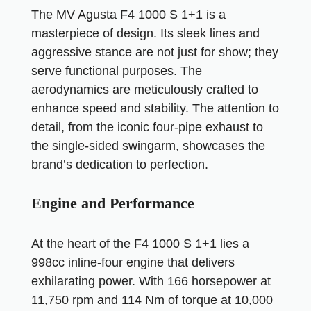
The MV Agusta F4 1000 S 1+1 is a
masterpiece of design. Its sleek lines and
aggressive stance are not just for show; they
serve functional purposes. The
aerodynamics are meticulously crafted to
enhance speed and stability. The attention to
detail, from the iconic four-pipe exhaust to
the single-sided swingarm, showcases the
brand’s dedication to perfection.
Engine and Performance
At the heart of the F4 1000 S 1+1 lies a
998cc inline-four engine that delivers
exhilarating power. With 166 horsepower at
11,750 rpm and 114 Nm of torque at 10,000