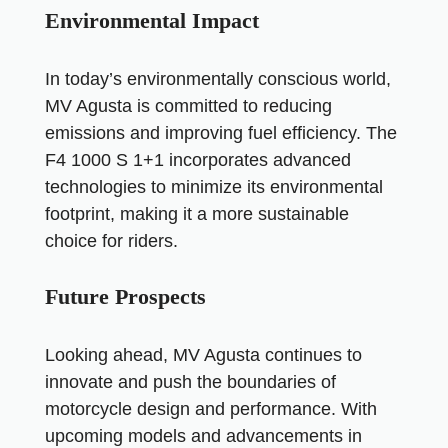
Environmental Impact
In today’s environmentally conscious world,
MV Agusta is committed to reducing
emissions and improving fuel efficiency. The
F4 1000 S 1+1 incorporates advanced
technologies to minimize its environmental
footprint, making it a more sustainable
choice for riders.
Future Prospects
Looking ahead, MV Agusta continues to
innovate and push the boundaries of
motorcycle design and performance. With
upcoming models and advancements in