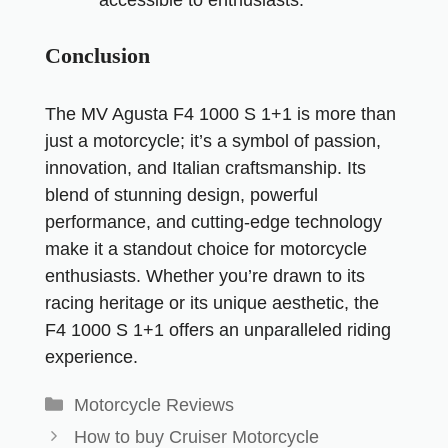
Conclusion
The MV Agusta F4 1000 S 1+1 is more than
just a motorcycle; it’s a symbol of passion,
innovation, and Italian craftsmanship. Its
blend of stunning design, powerful
performance, and cutting-edge technology
make it a standout choice for motorcycle
enthusiasts. Whether you’re drawn to its
racing heritage or its unique aesthetic, the
F4 1000 S 1+1 offers an unparalleled riding
experience.
Motorcycle Reviews
How to buy Cruiser Motorcycle