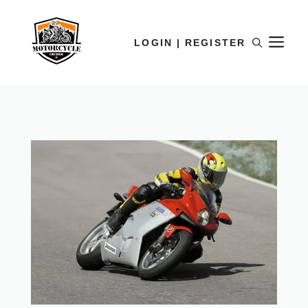
LOGIN | REGISTER