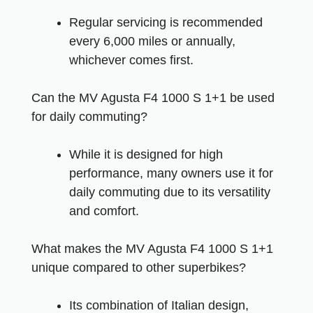
Regular servicing is recommended
every 6,000 miles or annually,
whichever comes first.
Can the MV Agusta F4 1000 S 1+1 be used
for daily commuting?
While it is designed for high
performance, many owners use it for
daily commuting due to its versatility
and comfort.
What makes the MV Agusta F4 1000 S 1+1
unique compared to other superbikes?
Its combination of Italian design,