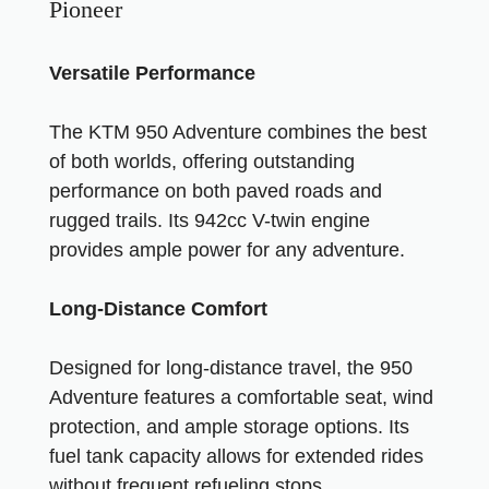
Pioneer
Versatile Performance
The KTM 950 Adventure combines the best
of both worlds, offering outstanding
performance on both paved roads and
rugged trails. Its 942cc V-twin engine
provides ample power for any adventure.
Long-Distance Comfort
Designed for long-distance travel, the 950
Adventure features a comfortable seat, wind
protection, and ample storage options. Its
fuel tank capacity allows for extended rides
without frequent refueling stops.