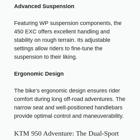
Advanced Suspension
Featuring WP suspension components, the
450 EXC offers excellent handling and
stability on rough terrain. Its adjustable
settings allow riders to fine-tune the
suspension to their liking.
Ergonomic Design
The bike’s ergonomic design ensures rider
comfort during long off-road adventures. The
narrow seat and well-positioned handlebars
provide optimal control and maneuverability.
KTM 950 Adventure: The Dual-Sport