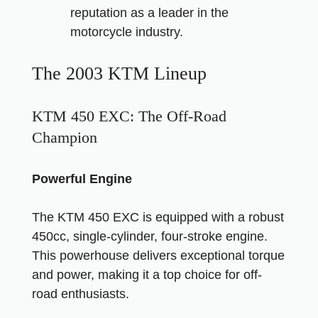
reputation as a leader in the
motorcycle industry.
The 2003 KTM Lineup
KTM 450 EXC: The Off-Road
Champion
Powerful Engine
The KTM 450 EXC is equipped with a robust
450cc, single-cylinder, four-stroke engine.
This powerhouse delivers exceptional torque
and power, making it a top choice for off-
road enthusiasts.