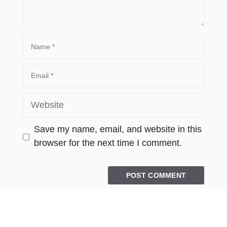
Save my name, email, and website in this
browser for the next time I comment.