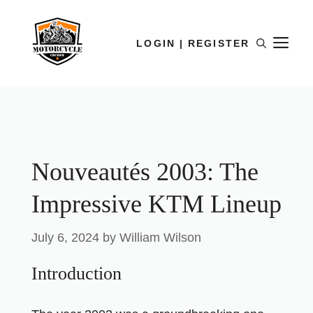
LOGIN | REGISTER
Nouveautés 2003: The
Impressive KTM Lineup
July 6, 2024
by
William Wilson
Introduction