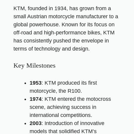
KTM, founded in 1934, has grown from a
small Austrian motorcycle manufacturer to a
global powerhouse. Known for its focus on
off-road and high-performance bikes, KTM
has consistently pushed the envelope in
terms of technology and design.
Key Milestones
1953
: KTM produced its first
motorcycle, the R100.
1974
: KTM entered the motocross
scene, achieving success in
international competitions.
2003
: Introduction of innovative
models that solidified KTM’s