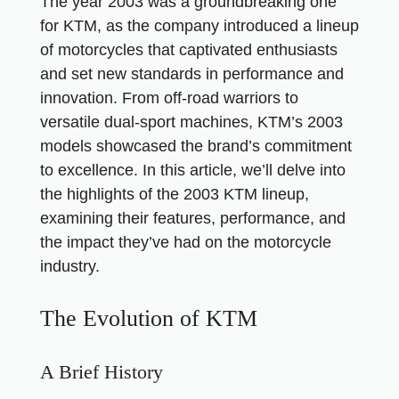
The year 2003 was a groundbreaking one
for KTM, as the company introduced a lineup
of motorcycles that captivated enthusiasts
and set new standards in performance and
innovation. From off-road warriors to
versatile dual-sport machines, KTM’s 2003
models showcased the brand’s commitment
to excellence. In this article, we’ll delve into
the highlights of the 2003 KTM lineup,
examining their features, performance, and
the impact they’ve had on the motorcycle
industry.
The Evolution of KTM
A Brief History