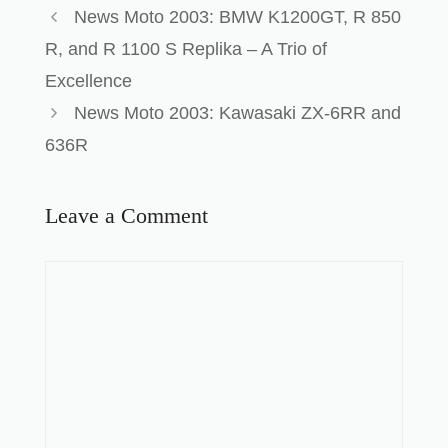
News Moto 2003: BMW K1200GT, R 850
R, and R 1100 S Replika – A Trio of
Excellence
News Moto 2003: Kawasaki ZX-6RR and
636R
Leave a Comment