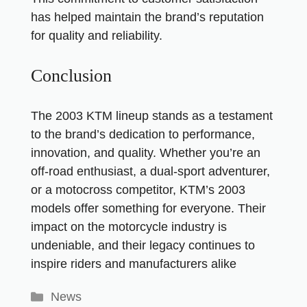
has helped maintain the brand’s reputation
for quality and reliability.
Conclusion
The 2003 KTM lineup stands as a testament
to the brand’s dedication to performance,
innovation, and quality. Whether you’re an
off-road enthusiast, a dual-sport adventurer,
or a motocross competitor, KTM’s 2003
models offer something for everyone. Their
impact on the motorcycle industry is
undeniable, and their legacy continues to
inspire riders and manufacturers alike
News