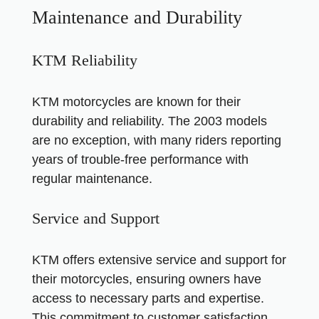
Maintenance and Durability
KTM Reliability
KTM motorcycles are known for their
durability and reliability. The 2003 models
are no exception, with many riders reporting
years of trouble-free performance with
regular maintenance.
Service and Support
KTM offers extensive service and support for
their motorcycles, ensuring owners have
access to necessary parts and expertise.
This commitment to customer satisfaction