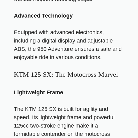
Advanced Technology
Equipped with advanced electronics,
including a digital display and adjustable
ABS, the 950 Adventure ensures a safe and
enjoyable ride in various conditions.
KTM 125 SX: The Motocross Marvel
Lightweight Frame
The KTM 125 SX is built for agility and
speed. Its lightweight frame and powerful
125cc two-stroke engine make it a
formidable contender on the motocross