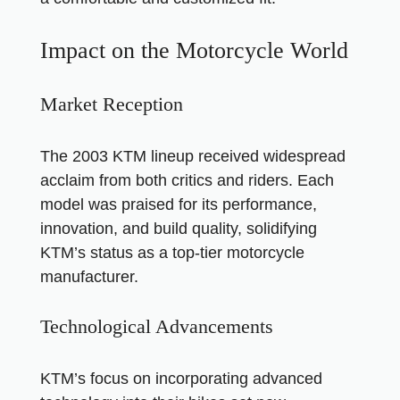
Impact on the Motorcycle World
Market Reception
The 2003 KTM lineup received widespread
acclaim from both critics and riders. Each
model was praised for its performance,
innovation, and build quality, solidifying
KTM’s status as a top-tier motorcycle
manufacturer.
Technological Advancements
KTM’s focus on incorporating advanced