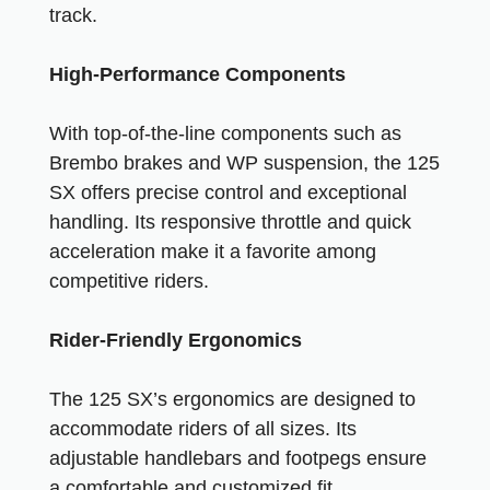
track.
High-Performance Components
With top-of-the-line components such as
Brembo brakes and WP suspension, the 125
SX offers precise control and exceptional
handling. Its responsive throttle and quick
acceleration make it a favorite among
competitive riders.
Rider-Friendly Ergonomics
The 125 SX’s ergonomics are designed to
accommodate riders of all sizes. Its
adjustable handlebars and footpegs ensure
a comfortable and customized fit.