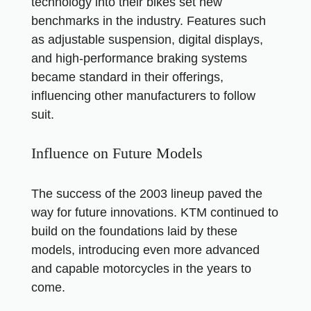
technology into their bikes set new
benchmarks in the industry. Features such
as adjustable suspension, digital displays,
and high-performance braking systems
became standard in their offerings,
influencing other manufacturers to follow
suit.
Influence on Future Models
The success of the 2003 lineup paved the
way for future innovations. KTM continued to
build on the foundations laid by these
models, introducing even more advanced
and capable motorcycles in the years to
come.