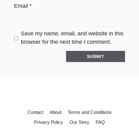
Email
*
Save my name, email, and website in this
browser for the next time I comment.
Contact
About
Terms and Conditions
Privacy Policy
Our Story
FAQ