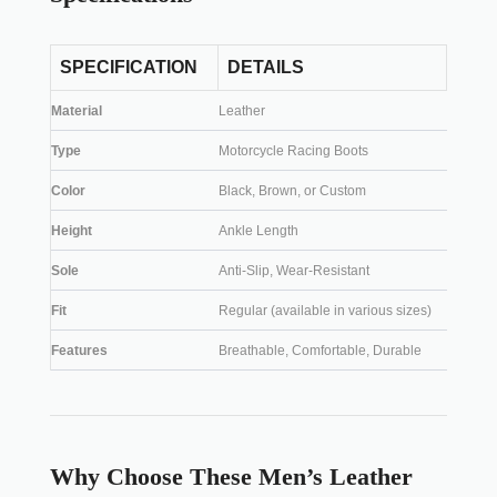
SPECIFICATION
DETAILS
Material
Leather
Type
Motorcycle Racing Boots
Color
Black, Brown, or Custom
Height
Ankle Length
Sole
Anti-Slip, Wear-Resistant
Fit
Regular (available in various sizes)
Features
Breathable, Comfortable, Durable
Why Choose These Men’s Leather