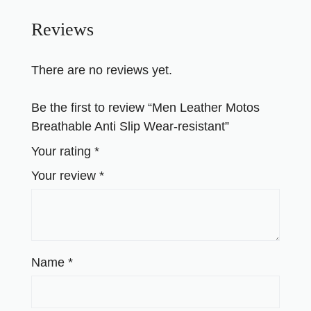
Reviews
There are no reviews yet.
Be the first to review “Men Leather Motos
Breathable Anti Slip Wear-resistant”
Your rating
*
Your review
*
Name
*