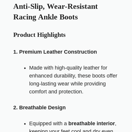
Anti-Slip, Wear-Resistant
Racing Ankle Boots
Product Highlights
1. Premium Leather Construction
Made with high-quality leather for
enhanced durability, these boots offer
long-lasting wear while providing
comfort and protection.
2. Breathable Design
Equipped with a
breathable interior
,
keeping your feet cool and dry even