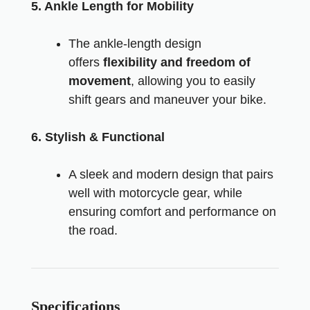
5. Ankle Length for Mobility
The ankle-length design
offers
flexibility and freedom of
movement
, allowing you to easily
shift gears and maneuver your bike.
6. Stylish & Functional
A sleek and modern design that pairs
well with motorcycle gear, while
ensuring comfort and performance on
the road.
Specifications