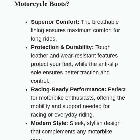
Motorcycle Boots?
Superior Comfort:
The breathable
lining ensures maximum comfort for
long rides.
Protection & Durability:
Tough
leather and wear-resistant features
protect your feet, while the anti-slip
sole ensures better traction and
control.
Racing-Ready Performance:
Perfect
for motorbike enthusiasts, offering the
mobility and support needed for
racing or everyday riding.
Modern Style:
Sleek, stylish design
that complements any motorbike
gear.