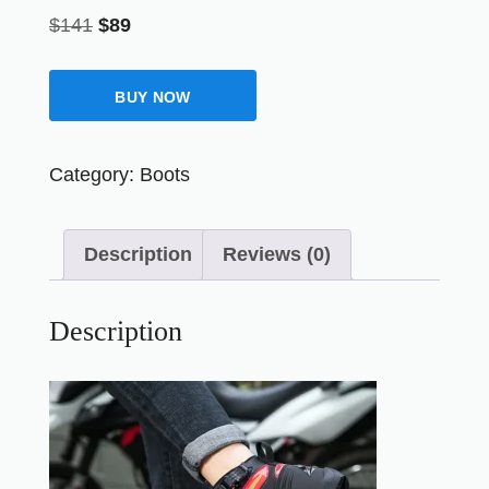
$
141
$
89
BUY NOW
Category:
Boots
Description
Reviews (0)
Description