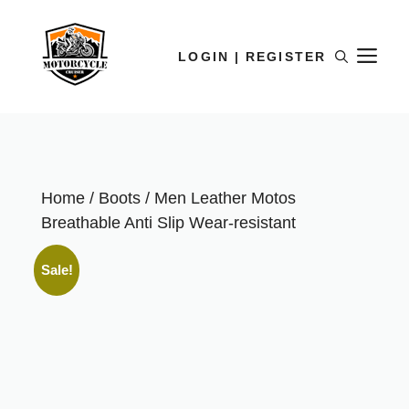
LOGIN | REGISTER
Home
/
Boots
/ Men Leather Motos
Breathable Anti Slip Wear-resistant
Sale!