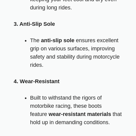
during long rides.
3. Anti-Slip Sole
The
anti-slip sole
ensures excellent
grip on various surfaces, improving
safety and stability during motorcycle
rides.
4. Wear-Resistant
Built to withstand the rigors of
motorbike racing, these boots
feature
wear-resistant materials
that
hold up in demanding conditions.