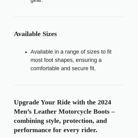
Available Sizes
Available in a range of sizes to fit
most foot shapes, ensuring a
comfortable and secure fit.
Upgrade Your Ride with the 2024
Men’s Leather Motorcycle Boots –
combining style, protection, and
performance for every rider.