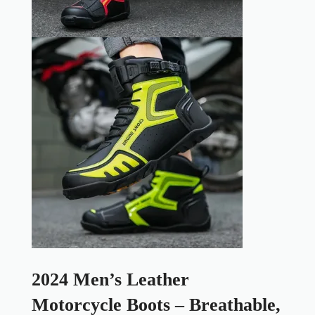
2024 Men’s Leather
Motorcycle Boots – Breathable,