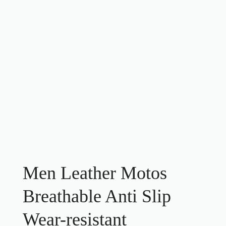
Men Leather Motos
Breathable Anti Slip
Wear-resistant