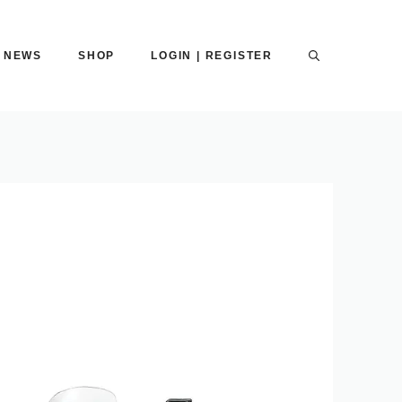
NEWS
SHOP
LOGIN | REGISTER