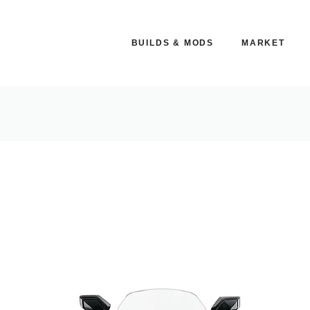
BUILDS & MODS
MARKET