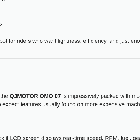
x
ot for riders who want lightness, efficiency, and just e
 the
QJMOTOR OMO 07
is impressively packed with m
o expect features usually found on more expensive mach
klit LCD screen displays real-time speed, RPM, fuel, gear