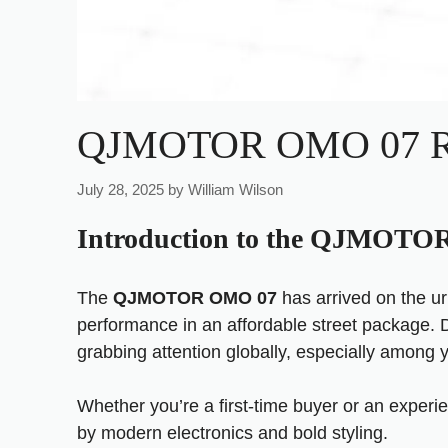
QJMOTOR OMO 07 Rev
July 28, 2025
by
William Wilson
Introduction to the QJMOT
The
QJMOTOR OMO 07
has arrived on the u
performance in an affordable street package. 
grabbing attention globally, especially among
Whether you’re a first-time buyer or an exper
by modern electronics and bold styling.