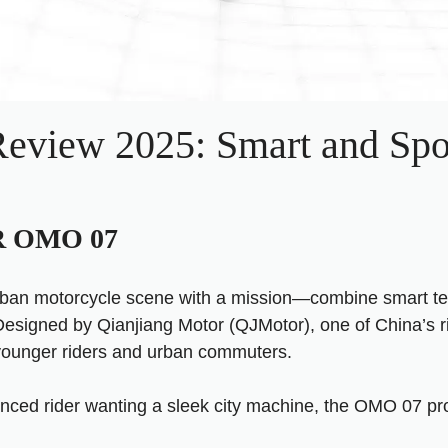
iew 2025: Smart and Spo
OR OMO 07
rban motorcycle scene with a mission—combine smart tech
Designed by Qianjiang Motor (QJMotor), one of China’s r
 younger riders and urban commuters.
ienced rider wanting a sleek city machine, the OMO 07 p