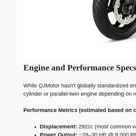
Engine and Performance Spec
While QJMotor hasn’t globally standardized en
cylinder or parallel-twin engine depending on re
Performance Metrics (estimated based on c
Displacement:
292cc (most common va
Power Output:
~28–30 HP @ 9,000 