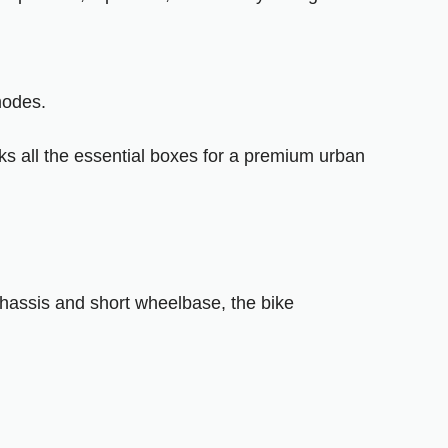
modes.
cks all the essential boxes for a premium urban
 chassis and short wheelbase, the bike