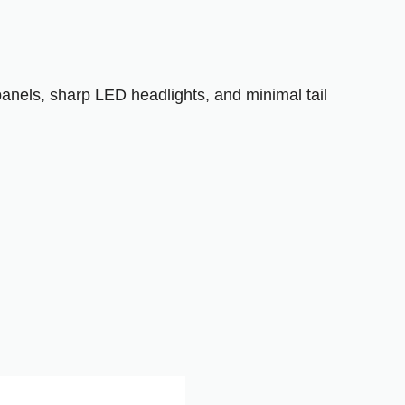
panels, sharp LED headlights, and minimal tail