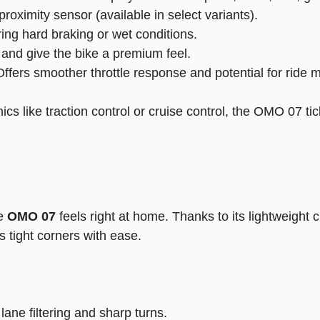
proximity sensor (available in select variants).
ing hard braking or wet conditions.
y and give the bike a premium feel.
ffers smoother throttle response and potential for ride 
cs like traction control or cruise control, the OMO 07 ti
he
OMO 07
feels right at home. Thanks to its lightweight
s tight corners with ease.
lane filtering and sharp turns.