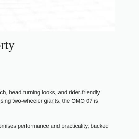
rty
, head-turning looks, and rider-friendly
ising two-wheeler giants, the OMO 07 is
romises performance and practicality, backed