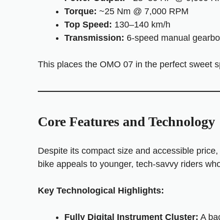
Torque:
~25 Nm @ 7,000 RPM
Top Speed:
130–140 km/h
Transmission:
6-speed manual gearbo
This places the OMO 07 in the perfect sweet sp
Core Features and Technology
Despite its compact size and accessible price,
bike appeals to younger, tech-savvy riders wh
Key Technological Highlights:
Fully Digital Instrument Cluster:
A bac