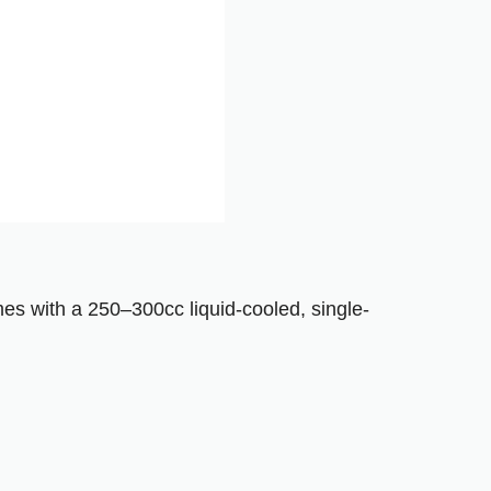
mes with a 250–300cc liquid-cooled, single-