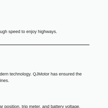
nough speed to enjoy highways.
odern technology. QJMotor has ensured the
ines.
 position, trip meter, and battery voltage.