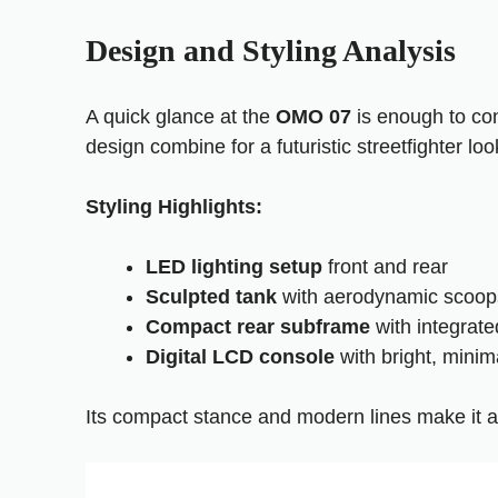
Design and Styling Analysis
A quick glance at the
OMO 07
is enough to con
design combine for a futuristic streetfighter loo
Styling Highlights:
LED lighting setup
front and rear
Sculpted tank
with aerodynamic scoop
Compact rear subframe
with integrat
Digital LCD console
with bright, minima
Its compact stance and modern lines make it a g