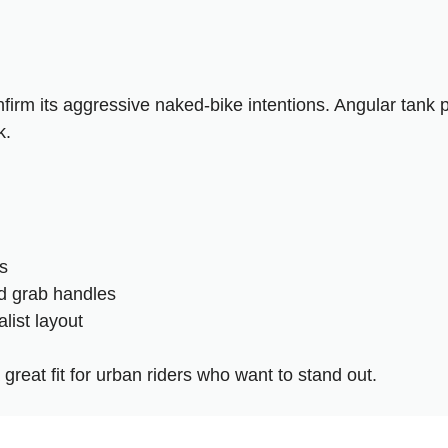
firm its aggressive naked-bike intentions. Angular tank 
k.
s
ed grab handles
list layout
reat fit for urban riders who want to stand out.