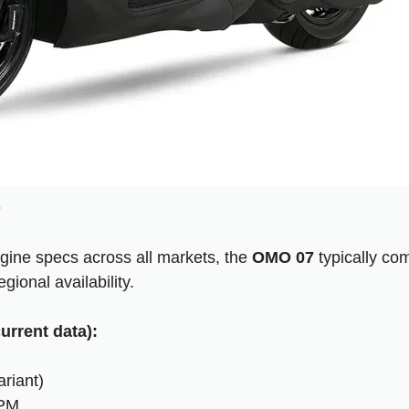
s
gine specs across all markets, the
OMO 07
typically co
gional availability.
urrent data):
riant)
RPM