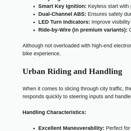
Smart Key Ignition:
Keyless start with 
Dual-Channel ABS:
Ensures safety dur
LED Turn Indicators:
Improve visibilit
Ride-by-Wire (in premium variants):
O
Although not overloaded with high-end electroni
bike experience.
Urban Riding and Handling
When it comes to slicing through city traffic, t
responds quickly to steering inputs and handle
Handling Characteristics:
Excellent Maneuverability:
Perfect for 