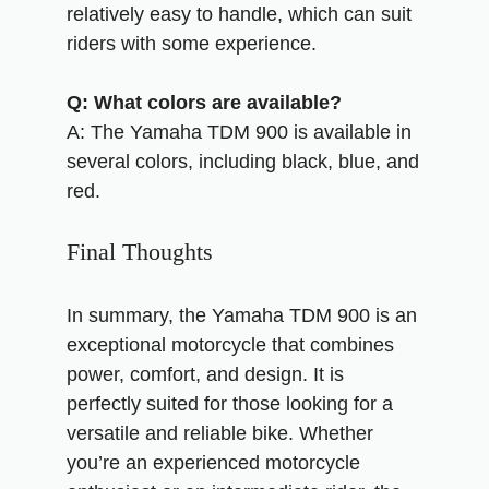
relatively easy to handle, which can suit
riders with some experience.
Q: What colors are available?
A: The Yamaha TDM 900 is available in
several colors, including black, blue, and
red.
Final Thoughts
In summary, the Yamaha TDM 900 is an
exceptional motorcycle that combines
power, comfort, and design. It is
perfectly suited for those looking for a
versatile and reliable bike. Whether
you’re an experienced motorcycle