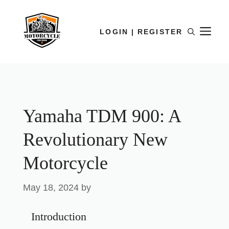
LOGIN | REGISTER
Yamaha TDM 900: A
Revolutionary New
Motorcycle
May 18, 2024
by
Introduction