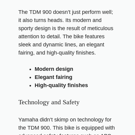
The TDM 900 doesn’t just perform well;
it also turns heads. Its modern and
sporty design is the result of meticulous
attention to detail. The bike features
sleek and dynamic lines, an elegant
fairing, and high-quality finishes.
Modern design
Elegant fairing
High-quality finishes
Technology and Safety
Yamaha didn’t skimp on technology for
the TDM 900. This bike is equipped with