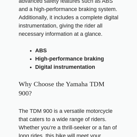
advanced safety features such as ABS
and a high-performance braking system.
Additionally, it includes a complete digital
instrumentation, giving the rider all
necessary information at a glance.
ABS
High-performance braking
Digital instrumentation
Why Choose the Yamaha TDM
900?
The TDM 900 is a versatile motorcycle
that caters to a wide range of riders.
Whether you’re a thrill-seeker or a fan of
long rides, this bike will meet your