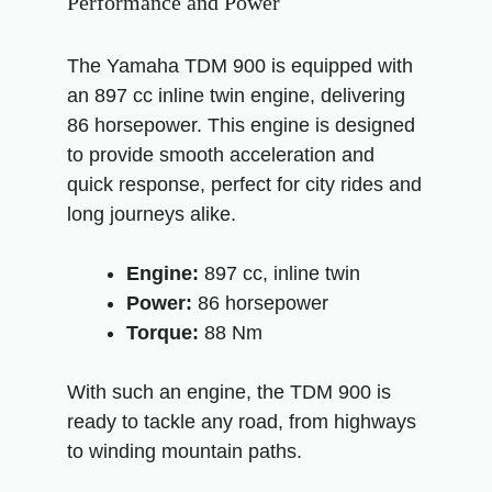
Performance and Power
The Yamaha TDM 900 is equipped with
an 897 cc inline twin engine, delivering
86 horsepower. This engine is designed
to provide smooth acceleration and
quick response, perfect for city rides and
long journeys alike.
Engine:
897 cc, inline twin
Power:
86 horsepower
Torque:
88 Nm
With such an engine, the TDM 900 is
ready to tackle any road, from highways
to winding mountain paths.