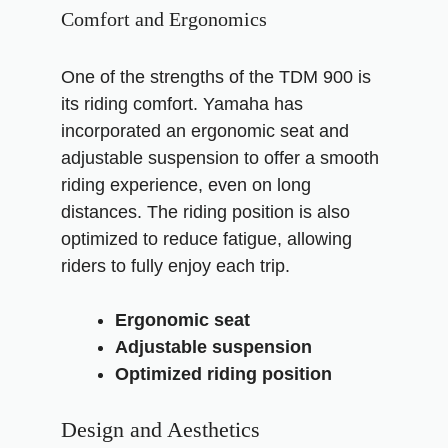
Comfort and Ergonomics
One of the strengths of the TDM 900 is
its riding comfort. Yamaha has
incorporated an ergonomic seat and
adjustable suspension to offer a smooth
riding experience, even on long
distances. The riding position is also
optimized to reduce fatigue, allowing
riders to fully enjoy each trip.
Ergonomic seat
Adjustable suspension
Optimized riding position
Design and Aesthetics