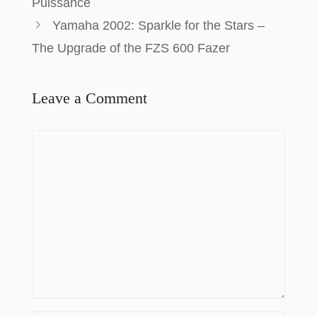
Puissance
Yamaha 2002: Sparkle for the Stars –
The Upgrade of the FZS 600 Fazer
Leave a Comment