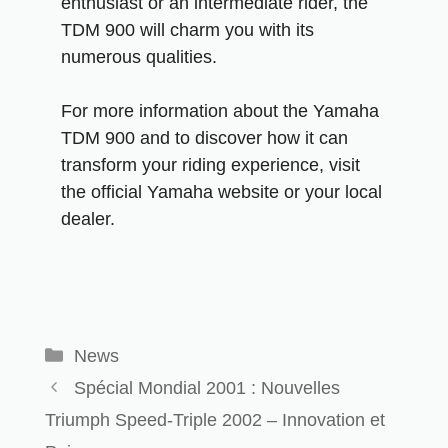
enthusiast or an intermediate rider, the
TDM 900 will charm you with its
numerous qualities.
For more information about the Yamaha
TDM 900 and to discover how it can
transform your riding experience, visit
the official Yamaha website or your local
dealer.
News
Spécial Mondial 2001 : Nouvelles
Triumph Speed-Triple 2002 – Innovation et