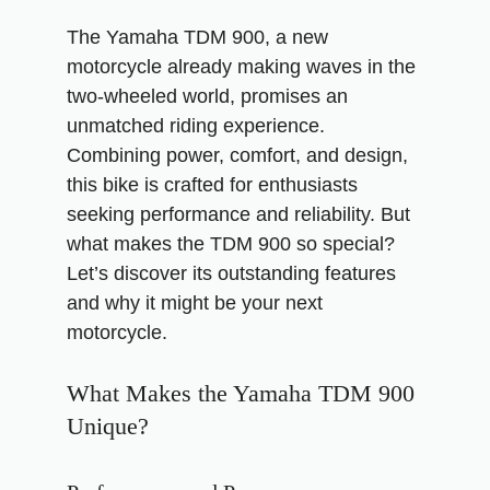
The Yamaha TDM 900, a new
motorcycle already making waves in the
two-wheeled world, promises an
unmatched riding experience.
Combining power, comfort, and design,
this bike is crafted for enthusiasts
seeking performance and reliability. But
what makes the TDM 900 so special?
Let’s discover its outstanding features
and why it might be your next
motorcycle.
What Makes the Yamaha TDM 900
Unique?