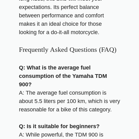
expectations. Its perfect balance
between performance and comfort
makes it an ideal choice for those
looking for a do-it-all motorcycle.
Frequently Asked Questions (FAQ)
Q: What is the average fuel
consumption of the Yamaha TDM
900?
A: The average fuel consumption is
about 5.5 liters per 100 km, which is very
reasonable for a bike of this category.
Q: Is it suitable for beginners?
A: While powerful, the TDM 900 is