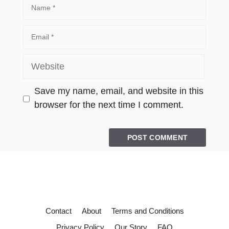
Save my name, email, and website in this
browser for the next time I comment.
Contact
About
Terms and Conditions
Privacy Policy
Our Story
FAQ