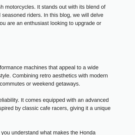
 motorcycles. It stands out with its blend of
seasoned riders. In this blog, we will delve
ou are an enthusiast looking to upgrade or
rformance machines that appeal to a wide
tyle. Combining retro aesthetics with modern
ban commutes or weekend getaways.
liability. It comes equipped with an advanced
pired by classic cafe racers, giving it a unique
help you understand what makes the Honda