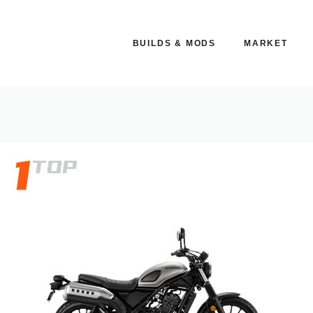
BUILDS & MODS
MARKET