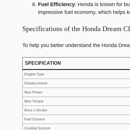
Fuel Efficiency
: Honda is known for bui
impressive fuel economy, which helps k
Specifications of the Honda Dream 
To help you better understand the Honda Drea
SPECIFICATION
Engine Type
Displacement
Max Power
Max Torque
Bore x Stroke
Fuel System
Cooling System