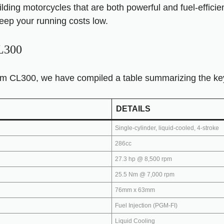
lding motorcycles that are both powerful and fuel-efficie
eep your running costs low.
CL300
m CL300, we have compiled a table summarizing the key s
DETAILS
Single-cylinder, liquid-cooled, 4-stroke
286cc
27.3 hp @ 8,500 rpm
25.5 Nm @ 7,000 rpm
76mm x 63mm
Fuel Injection (PGM-FI)
Liquid Cooling