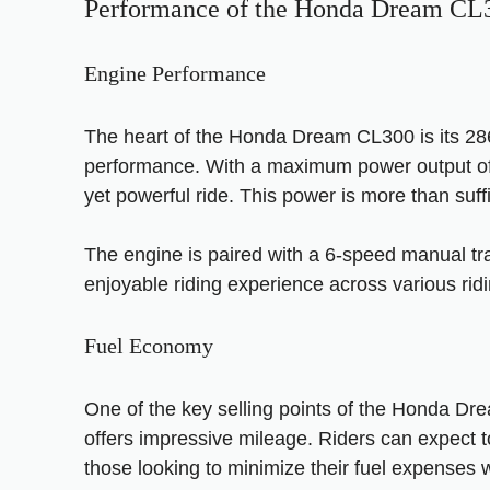
Performance of the Honda Dream CL
Engine Performance
The heart of the Honda Dream CL300 is its 286c
performance. With a maximum power output of 
yet powerful ride. This power is more than suff
The engine is paired with a 6-speed manual tra
enjoyable riding experience across various ridi
Fuel Economy
One of the key selling points of the Honda Drea
offers impressive mileage. Riders can expect t
those looking to minimize their fuel expenses w