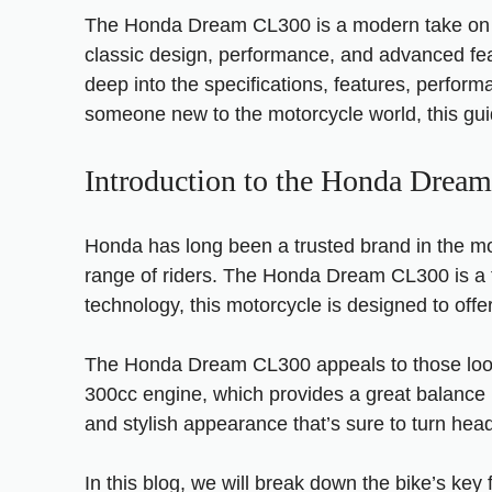
The Honda Dream CL300 is a modern take on Hond
classic design, performance, and advanced feat
deep into the specifications, features, perfo
someone new to the motorcycle world, this guide
Introduction to the Honda Drea
Honda has long been a trusted brand in the mo
range of riders. The Honda Dream CL300 is a t
technology, this motorcycle is designed to of
The Honda Dream CL300 appeals to those lookin
300cc engine, which provides a great balance be
and stylish appearance that’s sure to turn hea
In this blog, we will break down the bike’s ke