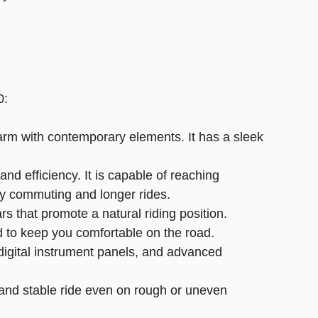
0:
arm with contemporary elements. It has a sleek
d efficiency. It is capable of reaching
ity commuting and longer rides.
rs that promote a natural riding position.
d to keep you comfortable on the road.
digital instrument panels, and advanced
and stable ride even on rough or uneven