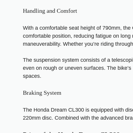
Handling and Comfort
With a comfortable seat height of 790mm, the CL
comfortable position, reducing fatigue on long
maneuverability. Whether you’re riding through 
The suspension system consists of a telescopic
even on rough or uneven surfaces. The bike’s h
spaces.
Braking System
The Honda Dream CL300 is equipped with disc b
220mm disc. Combined with the advanced brakin