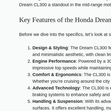
Dream CL300 a standout in the mid-range mot
Key Features of the Honda Dre
Before we dive into the specifics, let’s look 
Design & Styling
: The Dream CL300 fea
and minimalistic aesthetic, with clean l
Engine Performance
: Powered by a 30
impressive top speeds while maintaining 
Comfort & Ergonomics
: The CL300 is 
Whether you’re cruising around the city
Advanced Technology
: The CL300 is 
braking systems to enhance safety and
Handling & Suspension
: With its ad
surfaces. It offers excellent handling, m