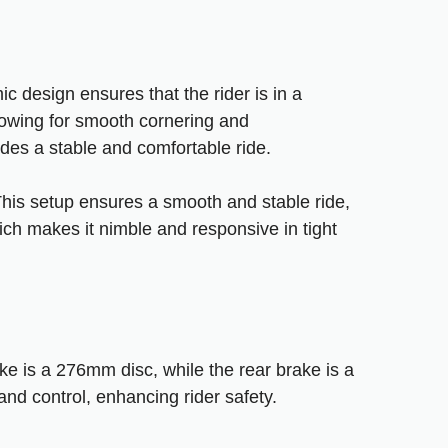
ic design ensures that the rider is in a
llowing for smooth cornering and
ides a stable and comfortable ride.
 This setup ensures a smooth and stable ride,
ich makes it nimble and responsive in tight
e is a 276mm disc, while the rear brake is a
d control, enhancing rider safety.