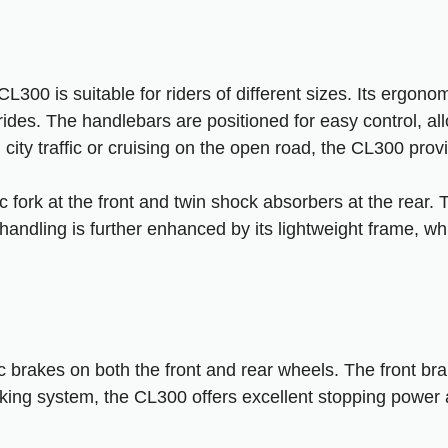
300 is suitable for riders of different sizes. Its ergonom
 rides. The handlebars are positioned for easy control, a
city traffic or cruising on the open road, the CL300 prov
 fork at the front and twin shock absorbers at the rear.
andling is further enhanced by its lightweight frame, wh
rakes on both the front and rear wheels. The front brak
g system, the CL300 offers excellent stopping power an