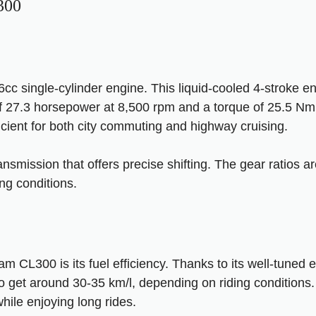
300
c single-cylinder engine. This liquid-cooled 4-stroke en
27.3 horsepower at 8,500 rpm and a torque of 25.5 Nm 
icient for both city commuting and highway cruising.
nsmission that offers precise shifting. The gear ratios a
ng conditions.
m CL300 is its fuel efficiency. Thanks to its well-tuned
o get around 30-35 km/l, depending on riding conditions
hile enjoying long rides.