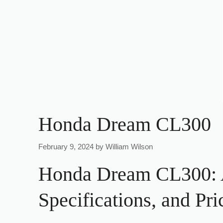
Honda Dream CL300
February 9, 2024
by
William Wilson
Honda Dream CL300: A
Specifications, and Pri