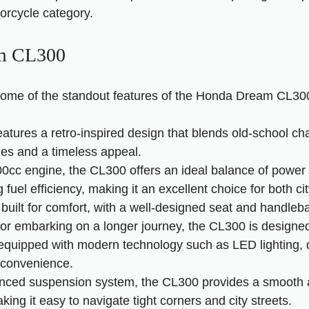
orcycle category.
am CL300
at some of the standout features of the Honda Dream CL30
tures a retro-inspired design that blends old-school ch
ines and a timeless appeal.
0cc engine, the CL300 offers an ideal balance of power an
fuel efficiency, making it an excellent choice for both c
built for comfort, with a well-designed seat and handleba
 or embarking on a longer journey, the CL300 is designe
equipped with modern technology such as LED lighting, 
 convenience.
vanced suspension system, the CL300 provides a smooth 
aking it easy to navigate tight corners and city streets.