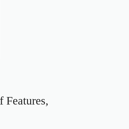
 Features,