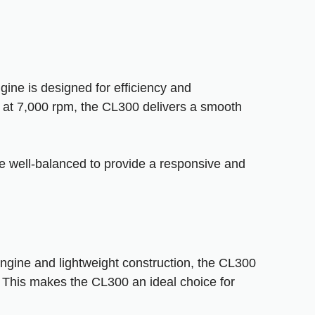
gine is designed for efficiency and
at 7,000 rpm, the CL300 delivers a smooth
re well-balanced to provide a responsive and
 engine and lightweight construction, the CL300
. This makes the CL300 an ideal choice for