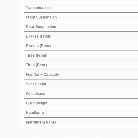
Transmission
Front Suspension
Rear Suspension
Brakes (Front)
Brakes (Rear)
Tires (Front)
Tires (Rear)
Fuel Tank Capacity
Seat Height
Wheelbase
Curb Weight
Headlamp
Instrument Panel