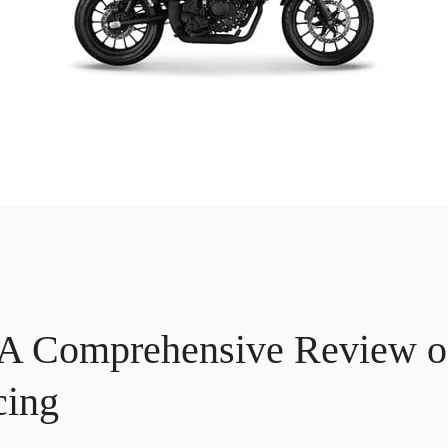
 Comprehensive Review of
cing