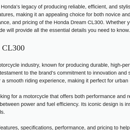
a’s legacy of producing reliable, efficient, and stylish
ures, making it an appealing choice for both novice and 
rmance, and pricing of the Honda Dream CL300. Whether y
 will provide all the essential details you need to know.
m CL300
torcycle industry, known for producing durable, high-pe
estament to the brand’s commitment to innovation and s
fer a smooth riding experience, making it perfect for ur
g for a motorcycle that offers both performance and re
tween power and fuel efficiency. Its iconic design is ins
ds.
y features, specifications, performance, and pricing to 