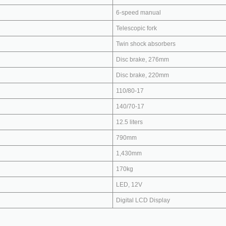
6-speed manual
Telescopic fork
Twin shock absorbers
Disc brake, 276mm
Disc brake, 220mm
110/80-17
140/70-17
12.5 liters
790mm
1,430mm
170kg
LED, 12V
Digital LCD Display