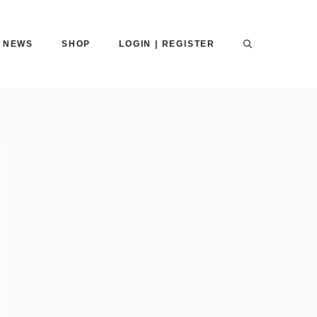
NEWS
SHOP
LOGIN | REGISTER