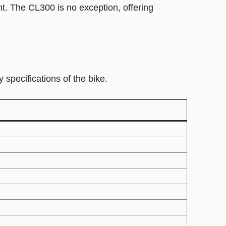
nt. The CL300 is no exception, offering
pecifications of the bike.