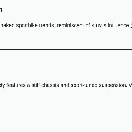
g
ked sportbike trends, reminiscent of KTM’s influence 
kely features a stiff chassis and sport-tuned suspension.