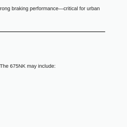
strong braking performance—critical for urban
. The 675NK may include: