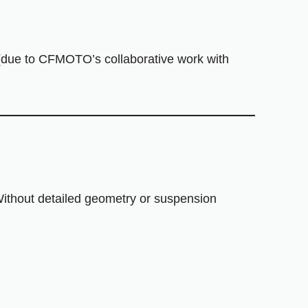
(due to CFMOTO’s collaborative work with
 Without detailed geometry or suspension