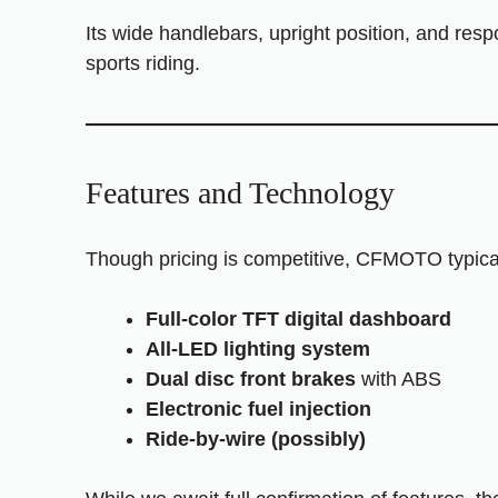
Its wide handlebars, upright position, and res
sports riding.
Features and Technology
Though pricing is competitive, CFMOTO typica
Full-color TFT digital dashboard
All-LED lighting system
Dual disc front brakes
with ABS
Electronic fuel injection
Ride-by-wire (possibly)