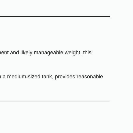
ement and likely manageable weight, this
th a medium-sized tank, provides reasonable