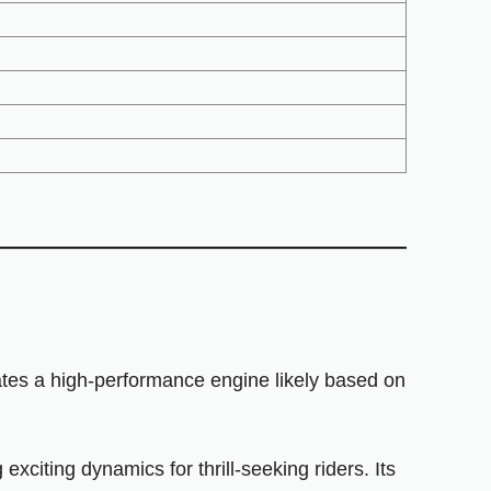
tes a high-performance engine likely based on
citing dynamics for thrill-seeking riders. Its