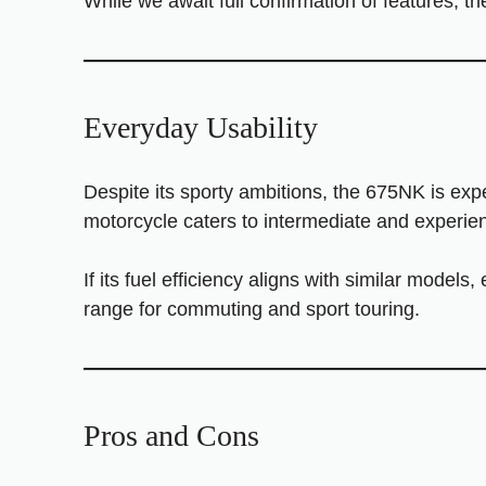
While we await full confirmation of features, t
Everyday Usability
Despite its sporty ambitions, the 675NK is expe
motorcycle caters to intermediate and experience
If its fuel efficiency aligns with similar models
range for commuting and sport touring.
Pros and Cons