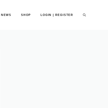
NEWS
SHOP
LOGIN | REGISTER