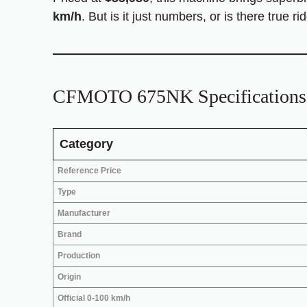
km/h
. But is it just numbers, or is there true
CFMOTO 675NK Specifications 
Category
Reference Price
Type
Manufacturer
Brand
Production
Origin
Official 0-100 km/h