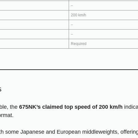
–
200 km/h
–
–
Required
s
able, the
675NK’s claimed top speed of 200 km/h
indica
ormat.
th some Japanese and European middleweights, offering ex