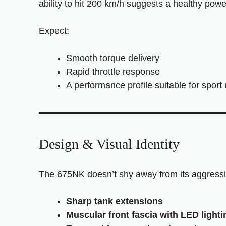
ability to hit 200 km/h suggests a healthy powe
Expect:
Smooth torque delivery
Rapid throttle response
A performance profile suitable for sport 
Design & Visual Identity
The 675NK doesn’t shy away from its aggressi
Sharp tank extensions
Muscular front fascia with LED lighti