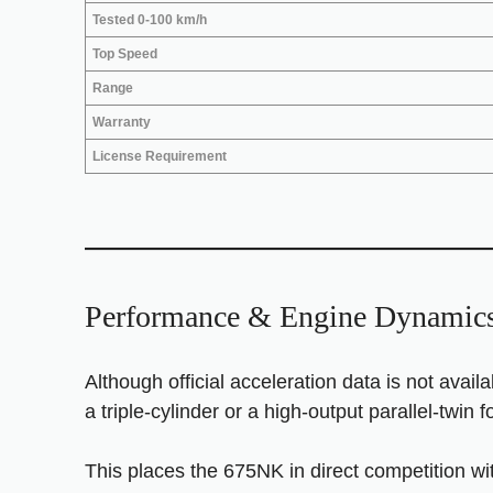
Tested 0-100 km/h
Top Speed
Range
Warranty
License Requirement
Performance & Engine Dynamic
Although official acceleration data is not avail
a triple-cylinder or a high-output parallel-twin f
This places the 675NK in direct competition wi