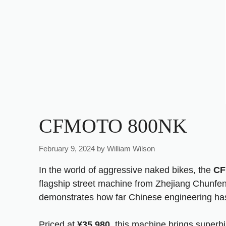
CFMOTO 800NK
February 9, 2024
by
William Wilson
In the world of aggressive naked bikes, the
CF
flagship street machine from Zhejiang Chunfe
demonstrates how far Chinese engineering has
Priced at
¥35,980
, this machine brings superbi