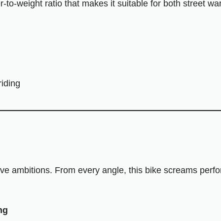
r-to-weight ratio that makes it suitable for both street w
riding
ve ambitions. From every angle, this bike screams perf
ng