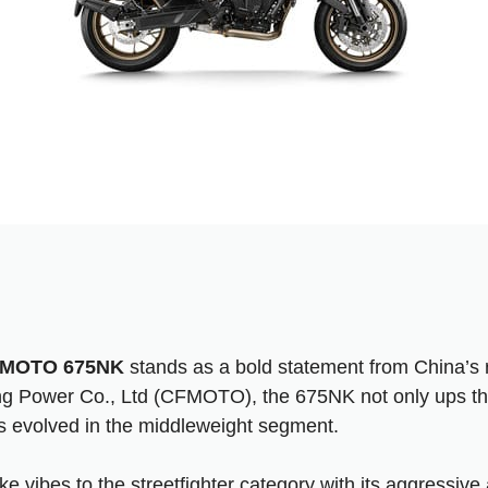
MOTO 675NK
stands as a bold statement from China’s r
ng Power Co., Ltd (CFMOTO), the 675NK not only ups the
 evolved in the middleweight segment.
ke vibes to the streetfighter category with its aggressiv