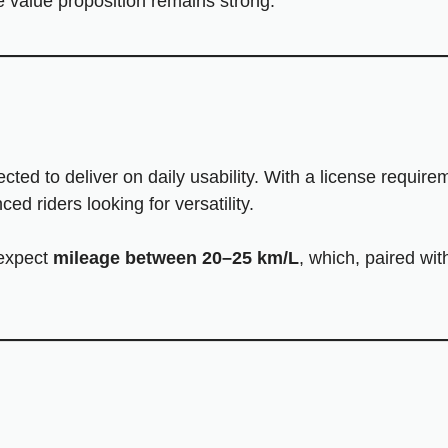
he value proposition remains strong.
cted to deliver on daily usability. With a license requir
d riders looking for versatility.
, expect
mileage between 20–25 km/L
, which, paired wi