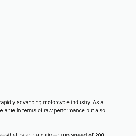
apidly advancing motorcycle industry. As a
 ante in terms of raw performance but also
e aesthetics and a claimed
top speed of 200