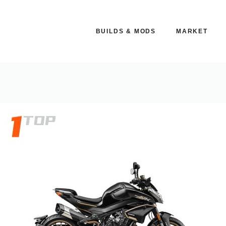
BUILDS & MODS
MARKET