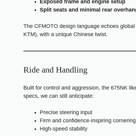
Exposed frame and engine setup
Split seats and minimal rear overhan
The CFMOTO design language echoes global na
KTM), with a unique Chinese twist.
Ride and Handling
Built for control and aggression, the 675NK li
specs, we can still anticipate:
Precise steering input
Firm and confidence-inspiring cornering
High-speed stability