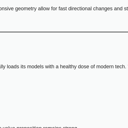
ponsive geometry allow for fast directional changes and 
lly loads its models with a healthy dose of modern tech