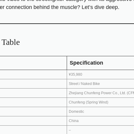
 rider connection behind the muscle? Let’s dive deep.
Table
Specification
¥35,980
Street / Naked Bike
Zhejiang Chunfeng Power Co., Ltd. (C
Chunfeng (Spring Wind)
Domestic
China
–