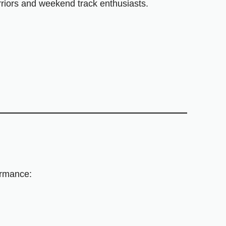
arriors and weekend track enthusiasts.
ormance: